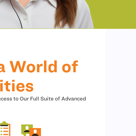
a World of
ities
cess to Our Full Suite of Advanced