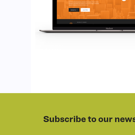
Subscribe to our news