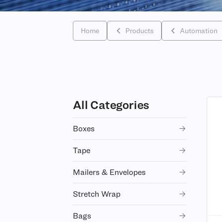
Home
Products
Automation
All Categories
Boxes
Tape
Mailers & Envelopes
Stretch Wrap
Bags