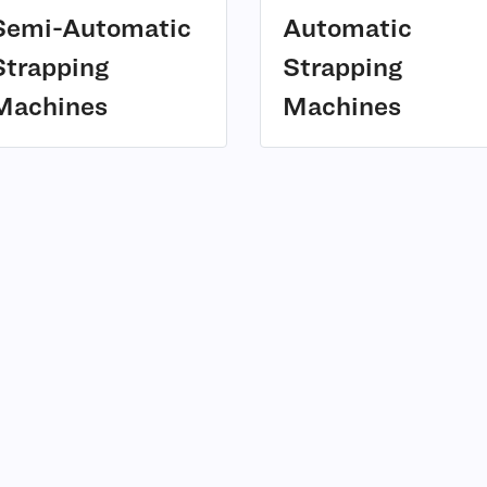
Semi-Automatic
Automatic
Strapping
Strapping
(3)
(2)
Machines
Machines