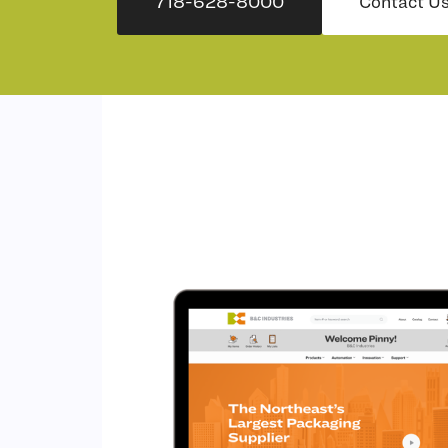
718-628-8000
Contact U