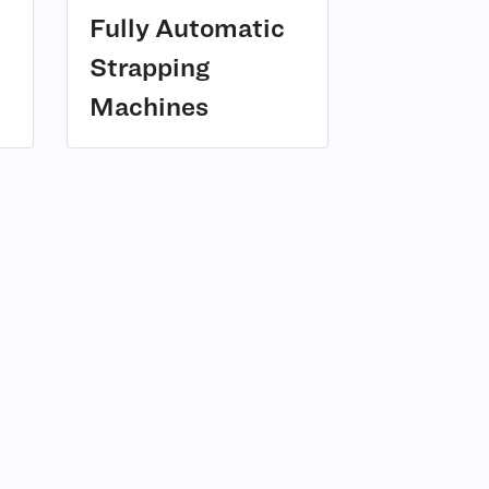
Fully Automatic
Strapping
(2)
Machines