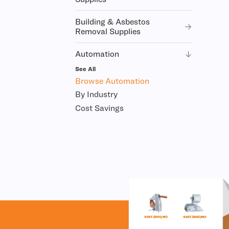
Building & Asbestos
Removal Supplies
Automation
See All
Browse Automation
By Industry
Cost Savings