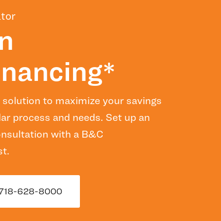
tor
n
nancing*
 solution to maximize your savings
lar process and needs. Set up an
consultation with a B&C
t.
718-628-8000