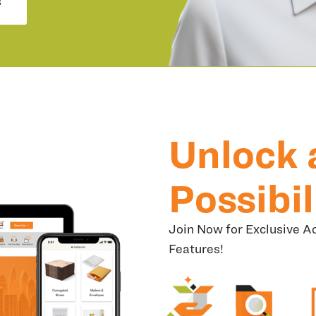
s
Unlock 
Possibil
Join Now for Exclusive Ac
Features!