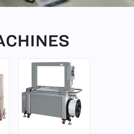
ACHINES