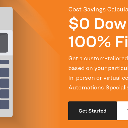
Cost Savings Calcula
$0 Dow
100% Fi
Get a custom-tailored
based on your particu
In-person or virtual 
Automations Specialis
Get Started