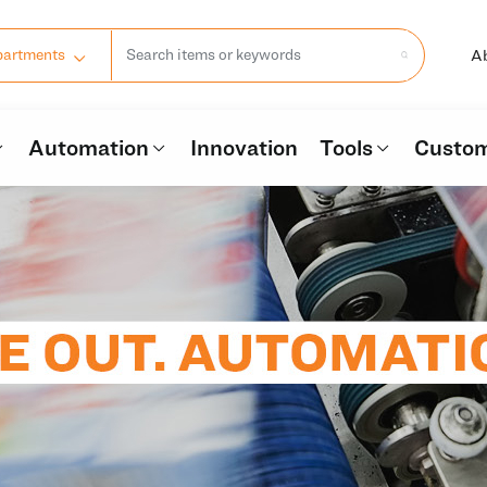
A
partments
Automation
Innovation
Tools
Custom