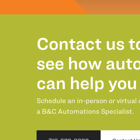
Contact us t
see how aut
can help you 
Schedule an in-person or virtual
a B&C Automations Specialist.