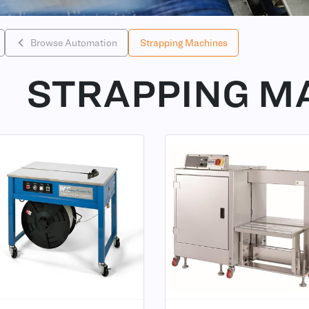
Browse Automation
Strapping Machines
STRAPPING M