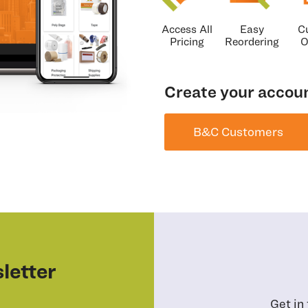
Access All
Easy
C
Pricing
Reordering
O
Create your accoun
B&C Customers
letter
Get in