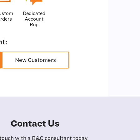
ustom
Dedicated
rders
Account
Rep
t:
New Customers
Contact Us
 touch with a B&C consultant today