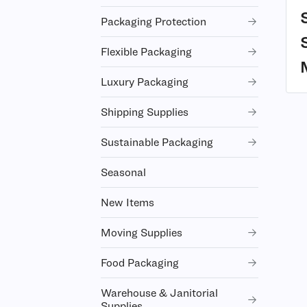
Packaging Protection
Flexible Packaging
Luxury Packaging
Shipping Supplies
Sustainable Packaging
Seasonal
New Items
Moving Supplies
Food Packaging
Warehouse & Janitorial
Supplies