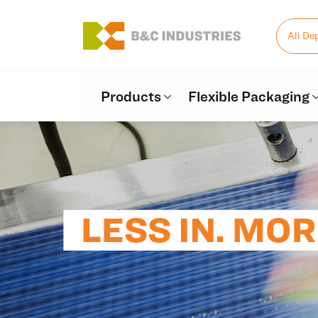
All De
Products
Flexible Packaging