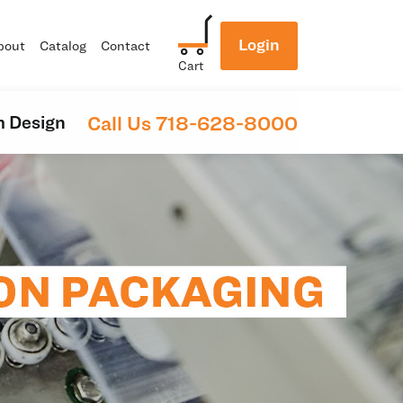
Login
bout
Catalog
Contact
Cart
Call Us 718-628-8000
 Design