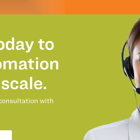
oday to
omation
scale.
 consultation with