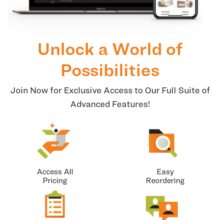
Unlock a World of
Possibilities
Join Now for Exclusive Access to Our Full Suite of
Advanced Features!
Access All
Easy
Pricing
Reordering