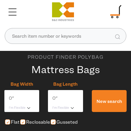
PRODUCT FINDER POLYBAG
Mattress Bags
Bag Width
Bag Length
New search
I'm Flexible
I'm Flexible
Flat
Reclosable
Gusseted