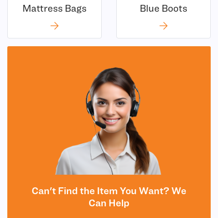
Mattress Bags
Blue Boots
Can't Find the Item You Want? We
Can Help