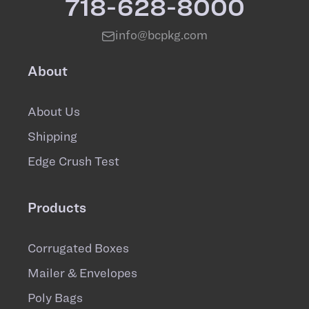
718-628-8000
info@bcpkg.com
About
About Us
Shipping
Edge Crush Test
Products
Corrugated Boxes
Mailer & Envelopes
Poly Bags