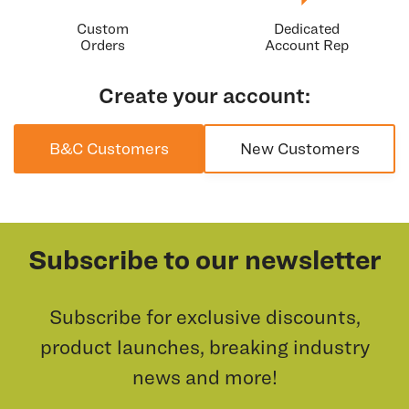
Custom
Dedicated
Orders
Account Rep
Create your account:
B&C Customers
New Customers
Subscribe to our newsletter
Subscribe for exclusive discounts,
product launches, breaking industry
news and more!