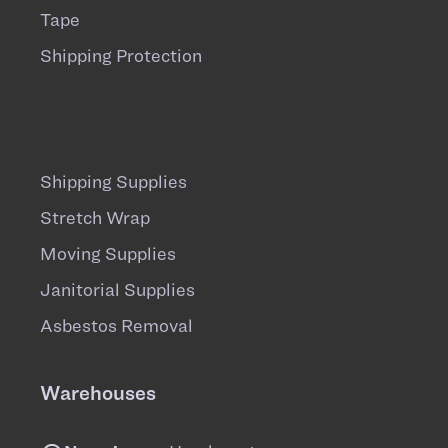
Tape
Shipping Protection
Shipping Supplies
Stretch Wrap
Moving Supplies
Janitorial Supplies
Asbestos Removal
Warehouses