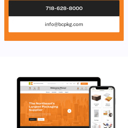
718-628-8000
info@bcpkg.com