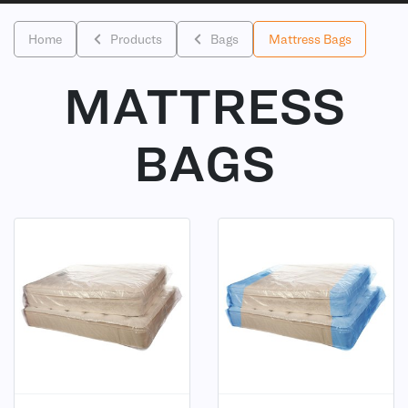
Home
Products
Bags
Mattress Bags
MATTRESS
BAGS