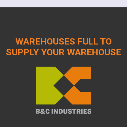
WAREHOUSES FULL TO
SUPPLY YOUR WAREHOUSE