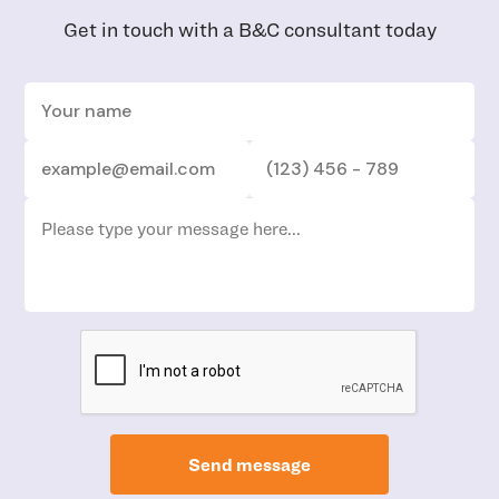
Get in touch with a B&C consultant today
Send message