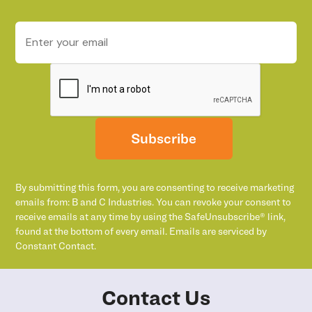
Subscribe
By submitting this form, you are consenting to receive marketing
emails from: B and C Industries. You can revoke your consent to
receive emails at any time by using the SafeUnsubscribe® link,
found at the bottom of every email. Emails are serviced by
Constant Contact.
Contact Us