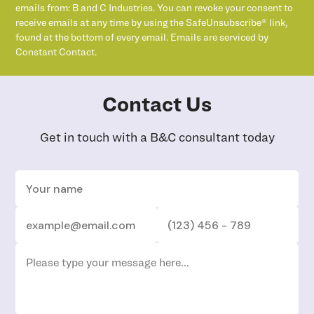
emails from: B and C Industries. You can revoke your consent to
receive emails at any time by using the SafeUnsubscribe® link,
found at the bottom of every email. Emails are serviced by
Constant Contact.
Contact Us
Get in touch with a B&C consultant today