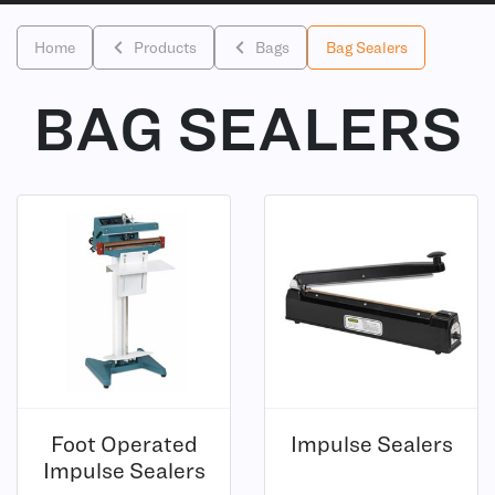
Home
Products
Bags
Bag Sealers
BAG SEALERS
(8)
Foot Operated
Impulse Sealers
(6)
Impulse Sealers