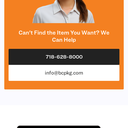
Can't Find the Item You Want? We
Can Help
718-628-8000
info@bcpkg.com