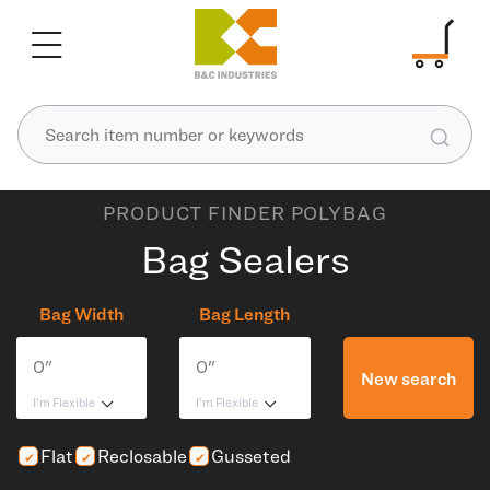
PRODUCT FINDER POLYBAG
Bag Sealers
Bag Width
Bag Length
New search
I'm Flexible
I'm Flexible
Flat
Reclosable
Gusseted