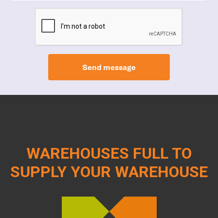
Send message
WAREHOUSES FULL TO
SUPPLY YOUR WAREHOUSE