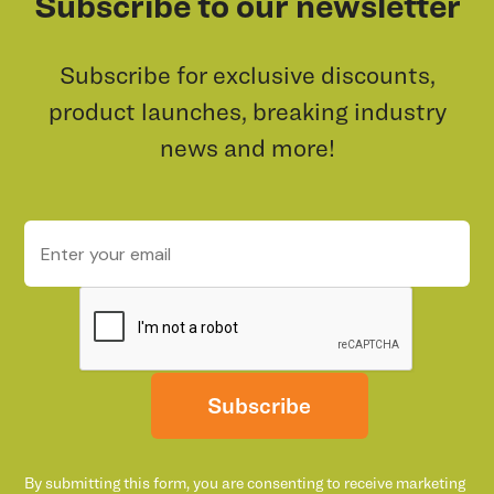
Subscribe to our newsletter
Subscribe for exclusive discounts,
product launches, breaking industry
news and more!
Subscribe
By submitting this form, you are consenting to receive marketing