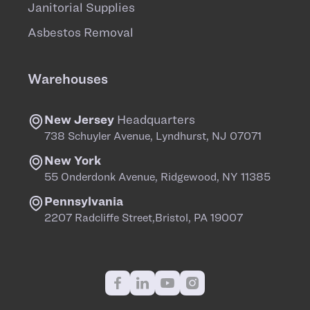
Janitorial Supplies
Asbestos Removal
Warehouses
New Jersey
Headquarters
738 Schuyler Avenue, Lyndhurst, NJ 07071
New York
55 Onderdonk Avenue, Ridgewood, NY 11385
Pennsylvania
2207 Radcliffe Street,Bristol, PA 19007