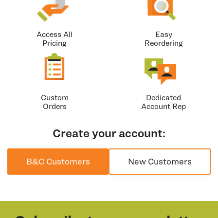
Access All
Easy
Pricing
Reordering
Custom
Dedicated
Orders
Account Rep
Create your account:
B&C Customers
New Customers