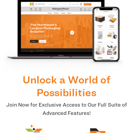
Unlock a World of
Possibilities
Join Now for Exclusive Access to Our Full Suite of
Advanced Features!