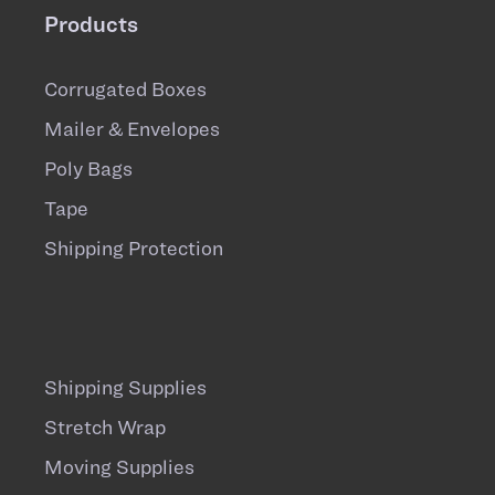
Products
Corrugated Boxes
Mailer & Envelopes
Poly Bags
Tape
Shipping Protection
Shipping Supplies
Stretch Wrap
Moving Supplies