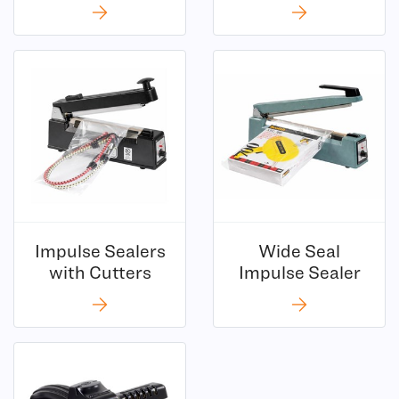
Impulse Sealers
Wide Seal
(6)
(2)
with Cutters
Impulse Sealer