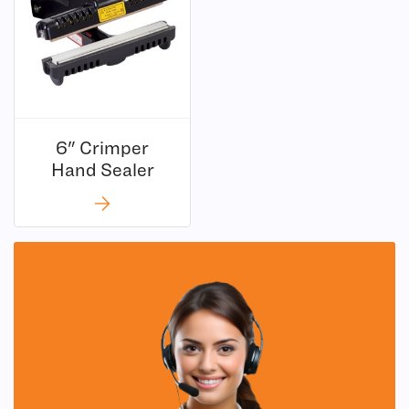
6" Crimper
Hand Sealer