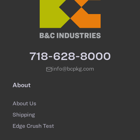
718-628-8000
info@bcpkg.com
About
About Us
Shipping
Edge Crush Test