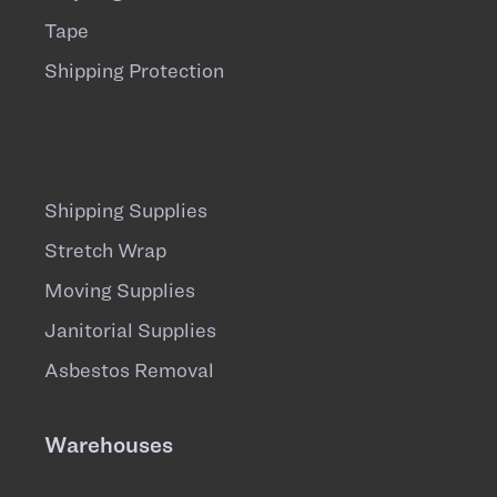
Tape
Shipping Protection
Shipping Supplies
Stretch Wrap
Moving Supplies
Janitorial Supplies
Asbestos Removal
Warehouses