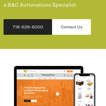
a B&C Automations Specialist.
718-628-8000
Contact Us