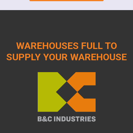
WAREHOUSES FULL TO
SUPPLY YOUR WAREHOUSE