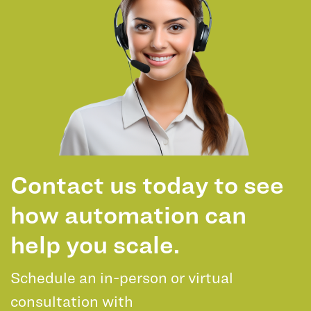
Contact us today to see
how automation can
help you scale.
Schedule an in-person or virtual
consultation with