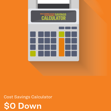
Cost Savings Calculator
$0 Down