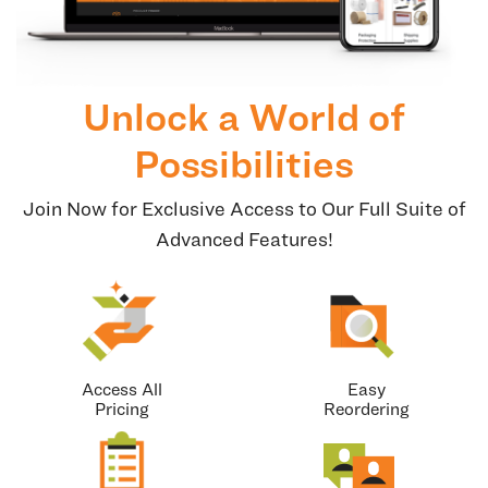
Unlock a World of
Possibilities
Join Now for Exclusive Access to Our Full Suite of
Advanced Features!
Access All
Easy
Pricing
Reordering