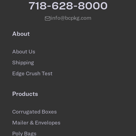
718-628-8000
info@bcpkg.com
About
About Us
Shipping
Edge Crush Test
Products
Corrugated Boxes
Mailer & Envelopes
Poly Bags