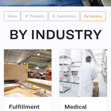
Home
Products
Automation
By Industry
BY INDUSTRY
(6)
(2)
Fulfillment
Medical