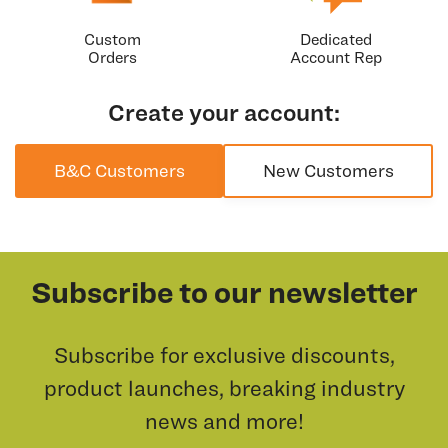
Custom
Dedicated
Orders
Account Rep
Create your account:
B&C Customers
New Customers
Subscribe to our newsletter
Subscribe for exclusive discounts,
product launches, breaking industry
news and more!