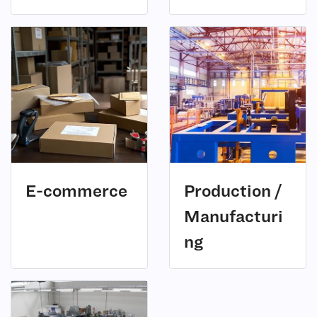
(7)
E-commerce
Production /
Manufacturi
(3)
ng