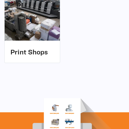
(1)
Print Shops