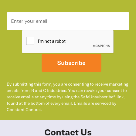
Subscribe
By submitting this form, you are consenting to receive marketing
emails from: B and C Industries. You can revoke your consent to
receive emails at any time by using the SafeUnsubscribe® link,
found at the bottom of every email. Emails are serviced by
Constant Contact.
Contact Us