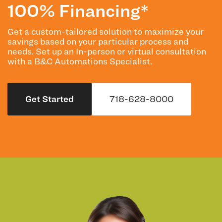
100% Financing*
Get a custom-tailored solution to maximize your
savings based on your particular process and
needs. Set up an In-person or virtual consultation
with a B&C Automations Specialist.
Get Started
718-628-8000