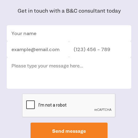
Get in touch with a B&C consultant today
Send message