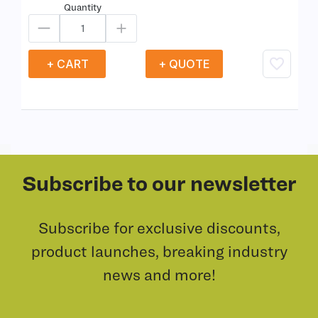
Quantity
+ CART
+ QUOTE
Subscribe to our newsletter
Subscribe for exclusive discounts,
product launches, breaking industry
news and more!