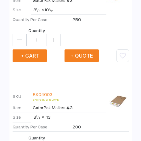
Item
GatorPak Mailers #2
8
×
10
Size
1
1
/
/
2
2
Quantity Per Case
250
Quantity
+ CART
+ QUOTE
BK04003
SKU
Item
GatorPak Mailers #3
8
×
13
Size
1
/
2
Quantity Per Case
200
Quantity