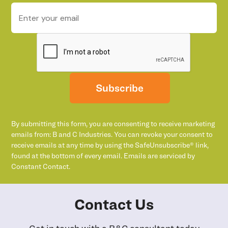
Subscribe
By submitting this form, you are consenting to receive marketing
emails from: B and C Industries. You can revoke your consent to
receive emails at any time by using the SafeUnsubscribe® link,
found at the bottom of every email. Emails are serviced by
Constant Contact.
Contact Us