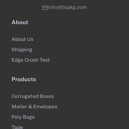
info@bcpkg.com
About
About Us
Shipping
Edge Crush Test
Products
Corrugated Boxes
Mailer & Envelopes
Poly Bags
Tape