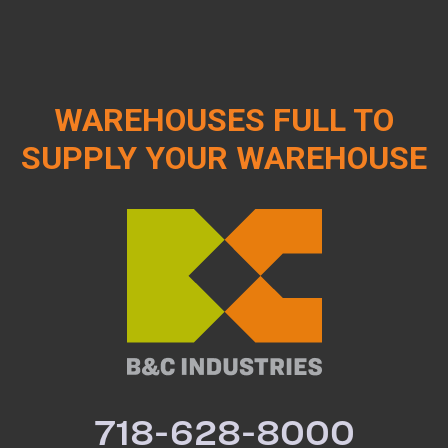
WAREHOUSES FULL TO
SUPPLY YOUR WAREHOUSE
718-628-8000