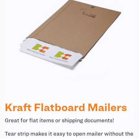
Kraft Flatboard Mailers
Great for flat items or shipping documents!
Tear strip makes it easy to open mailer without the