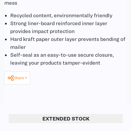
mess
Recycled content, environmentally friendly
Strong liner-board reinforced inner layer
provides impact protection
Hard kraft paper outer layer prevents bending of
mailer
Self-seal as an easy-to-use secure closure,
leaving your products tamper-evident
Share
EXTENDED STOCK