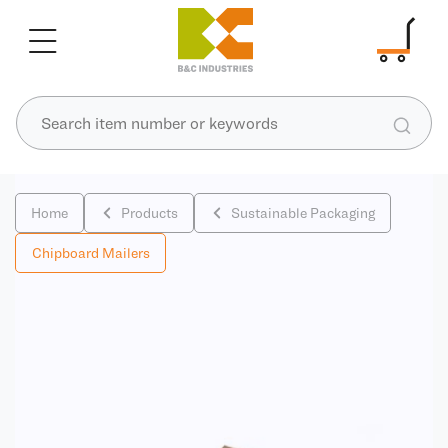
Home
Products
Sustainable Packaging
Chipboard Mailers