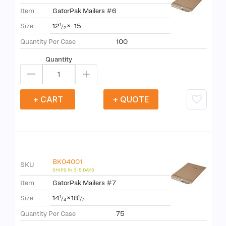
Item
GatorPak Mailers #6
12
×
15
Size
1
/
2
Quantity Per Case
100
Quantity
+ CART
+ QUOTE
BK04001
SKU
Item
GatorPak Mailers #7
14
×
18
Size
1
1
/
/
4
2
Quantity Per Case
75