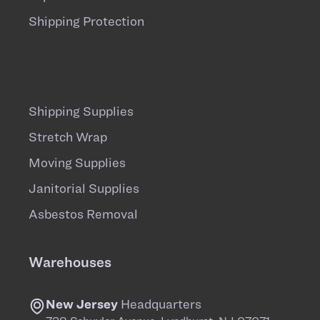
Shipping Protection
Shipping Supplies
Stretch Wrap
Moving Supplies
Janitorial Supplies
Asbestos Removal
Warehouses
New Jersey
Headquarters