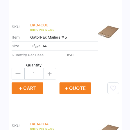
BK04006
SKU
Item
GatorPak Mailers #5
10
×
14
Size
1
/
2
Quantity Per Case
150
Quantity
+ CART
+ QUOTE
BK04004
SKU