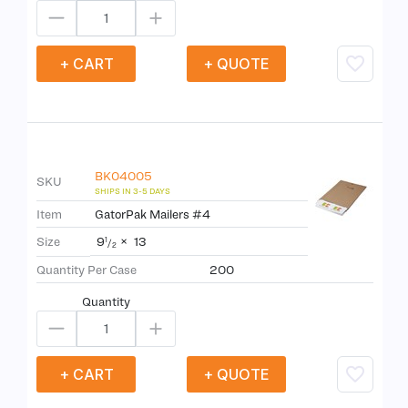
+ CART
+ QUOTE
BK04005
SKU
Item
GatorPak Mailers #4
9
×
13
Size
1
/
2
Quantity Per Case
200
Quantity
+ CART
+ QUOTE