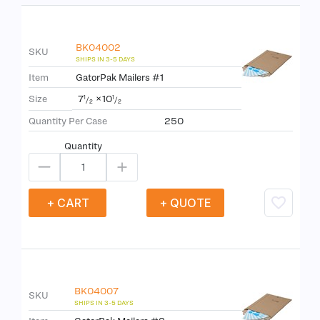
BK04002
SKU
Item
GatorPak Mailers #1
7
×
10
Size
1
1
/
/
2
2
Quantity Per Case
250
Quantity
+ CART
+ QUOTE
BK04007
SKU