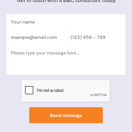
Get in touch with a B&C consultant today
Send message