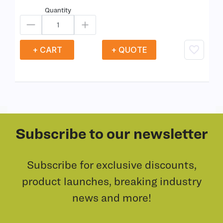
Quantity
+ CART
+ QUOTE
Subscribe to our newsletter
Subscribe for exclusive discounts,
product launches, breaking industry
news and more!