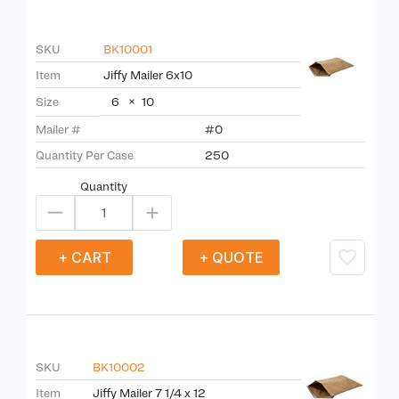
SKU
BK10001
Item
Jiffy Mailer 6x10
6
×
10
Size
Mailer #
#0
Quantity Per Case
250
Quantity
+ CART
+ QUOTE
SKU
BK10002
Item
Jiffy Mailer 7 1/4 x 12