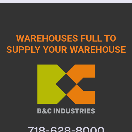
WAREHOUSES FULL TO
SUPPLY YOUR WAREHOUSE
718-628-8000