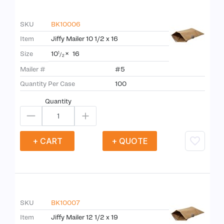
SKU
BK10006
Item
Jiffy Mailer 10 1/2 x 16
10
×
16
Size
1
/
2
Mailer #
#5
Quantity Per Case
100
Quantity
+ CART
+ QUOTE
SKU
BK10007
Item
Jiffy Mailer 12 1/2 x 19