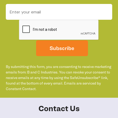
Subscribe
By submitting this form, you are consenting to receive marketing
emails from: B and C Industries. You can revoke your consent to
receive emails at any time by using the SafeUnsubscribe® link,
found at the bottom of every email. Emails are serviced by
Constant Contact.
Contact Us