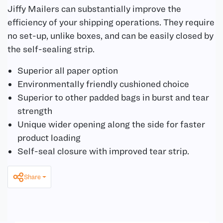
Jiffy Mailers can substantially improve the
efficiency of your shipping operations. They require
no set-up, unlike boxes, and can be easily closed by
the self-sealing strip.
Superior all paper option
Environmentally friendly cushioned choice
Superior to other padded bags in burst and tear
strength
Unique wider opening along the side for faster
product loading
Self-seal closure with improved tear strip.
Share