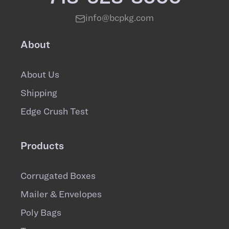
info@bcpkg.com
About
About Us
Shipping
Edge Crush Test
Products
Corrugated Boxes
Mailer & Envelopes
Poly Bags