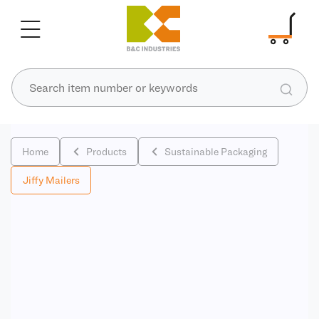
Home
Products
Sustainable Packaging
Jiffy Mailers