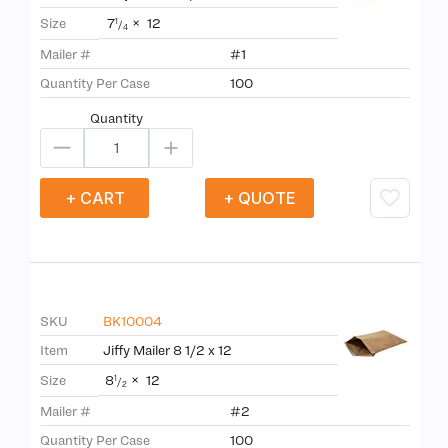
7
×
12
Size
1
/
4
Mailer #
#1
Quantity Per Case
100
Quantity
+ CART
+ QUOTE
SKU
BK10004
Item
Jiffy Mailer 8 1/2 x 12
8
×
12
Size
1
/
2
Mailer #
#2
Quantity Per Case
100