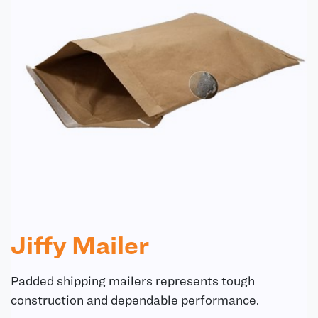
Jiffy Mailer
Padded shipping mailers represents tough
construction and dependable performance.