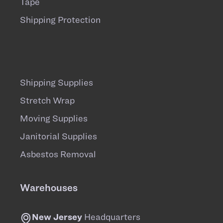
Tape
Shipping Protection
Shipping Supplies
Stretch Wrap
Moving Supplies
Janitorial Supplies
Asbestos Removal
Warehouses
New Jersey
Headquarters