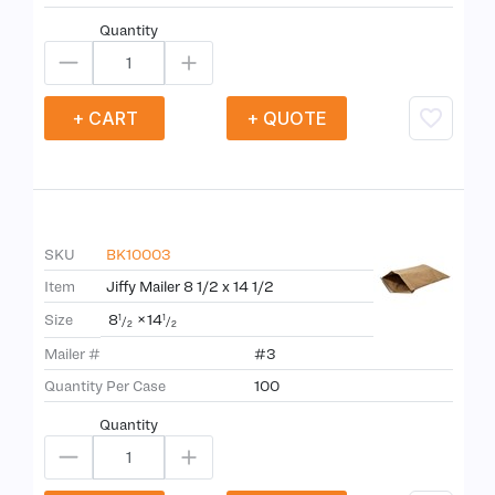
Quantity
+ CART
+ QUOTE
SKU
BK10003
Item
Jiffy Mailer 8 1/2 x 14 1/2
8
×
14
Size
1
1
/
/
2
2
Mailer #
#3
Quantity Per Case
100
Quantity