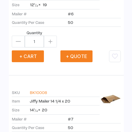
12
×
19
Size
1
/
2
Mailer #
#6
Quantity Per Case
50
Quantity
+ CART
+ QUOTE
SKU
BK10008
Item
Jiffy Mailer 14 1/4 x 20
14
×
20
Size
1
/
4
Mailer #
#7
Quantity Per Case
50