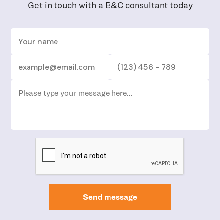
Get in touch with a B&C consultant today
Send message