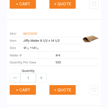
+ CART
+ QUOTE
SKU
BK10005
Item
Jiffy Mailer 9 1/2 x 14 1/2
9
×
14
Size
1
1
/
/
2
2
Mailer #
#4
Quantity Per Case
100
Quantity
+ CART
+ QUOTE