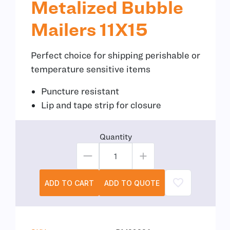
Metalized Bubble
Mailers 11X15
Perfect choice for shipping perishable or
temperature sensitive items
Puncture resistant
Lip and tape strip for closure
Quantity
ADD TO CART
ADD TO QUOTE