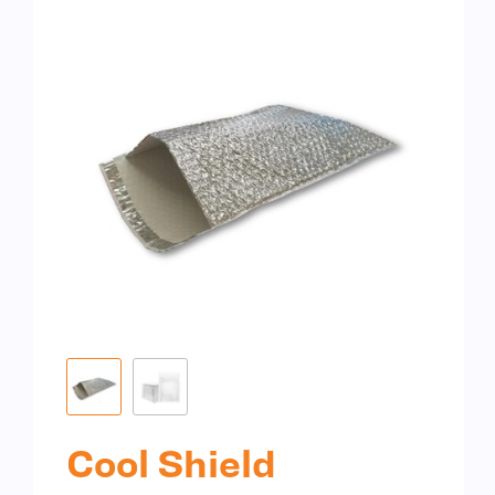
Cool Shield