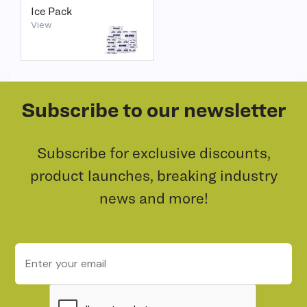
Ice Pack
View
Subscribe to our newsletter
Subscribe for exclusive discounts,
product launches, breaking industry
news and more!