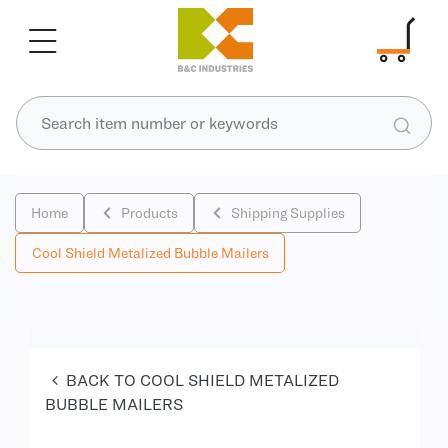
Home
Products
Shipping Supplies
Cool Shield Metalized Bubble Mailers
BACK TO COOL SHIELD METALIZED
BUBBLE MAILERS