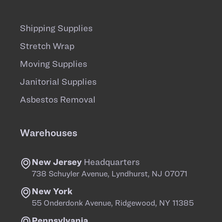
Shipping Supplies
Stretch Wrap
Moving Supplies
Janitorial Supplies
Asbestos Removal
Warehouses
New Jersey
Headquarters
738 Schuyler Avenue, Lyndhurst, NJ 07071
New York
55 Onderdonk Avenue, Ridgewood, NY 11385
Pennsylvania