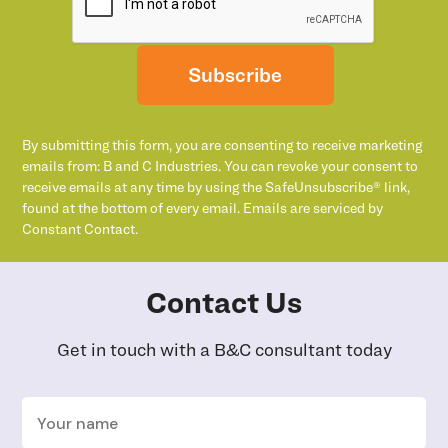
Subscribe
By submitting this form, you are consenting to receive marketing
emails from: B and C Industries. You can revoke your consent to
receive emails at any time by using the SafeUnsubscribe® link,
found at the bottom of every email. Emails are serviced by
Constant Contact.
Contact Us
Get in touch with a B&C consultant today