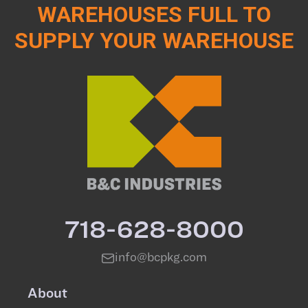
WAREHOUSES FULL TO
SUPPLY YOUR WAREHOUSE
718-628-8000
info@bcpkg.com
About