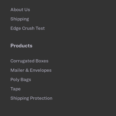
About Us
Shipping
Edge Crush Test
Products
Corrugated Boxes
Mailer & Envelopes
Poly Bags
Tape
Shipping Protection