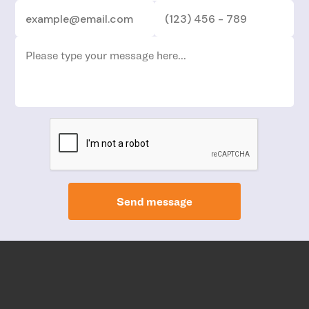
Send message