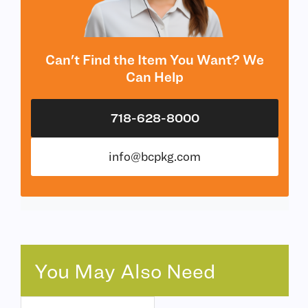
Can't Find the Item You Want? We
Can Help
718-628-8000
info@bcpkg.com
You May Also Need