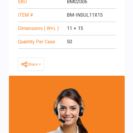
SKU
BM02006
ITEM #
BM-INSUL11X15
Dimensions ( W×L )
11
×
15
Quantity Per Case
50
Share