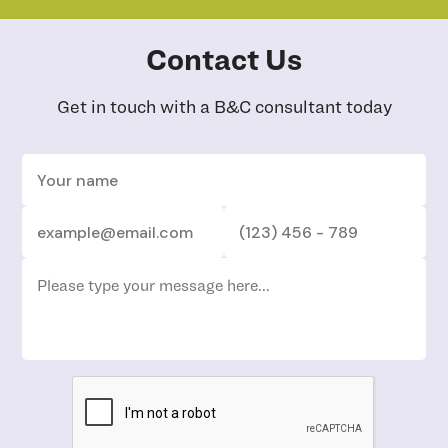
Contact Us
Get in touch with a B&C consultant today