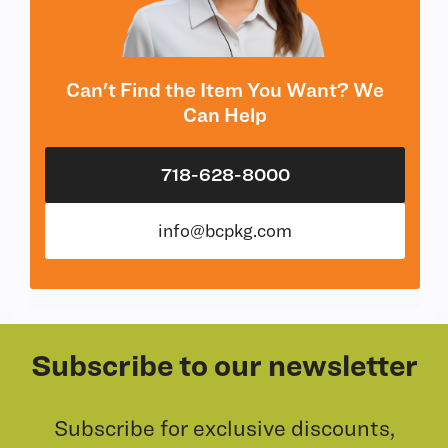
Can't Find the Item You Want? We
Can Help
718-628-8000
info@bcpkg.com
Subscribe to our newsletter
Subscribe for exclusive discounts,