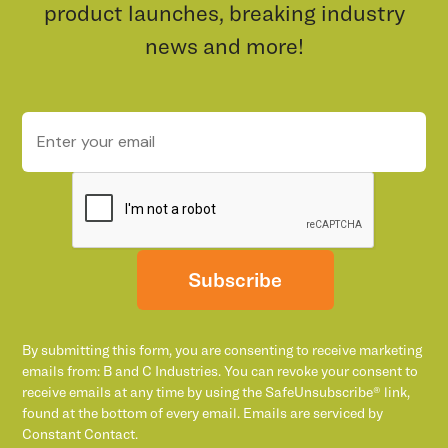
product launches, breaking industry
news and more!
Subscribe
By submitting this form, you are consenting to receive marketing
emails from: B and C Industries. You can revoke your consent to
receive emails at any time by using the SafeUnsubscribe® link,
found at the bottom of every email. Emails are serviced by
Constant Contact.