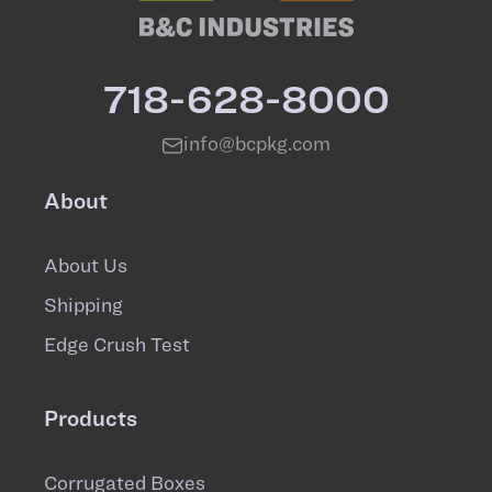
718-628-8000
info@bcpkg.com
About
About Us
Shipping
Edge Crush Test
Products
Corrugated Boxes