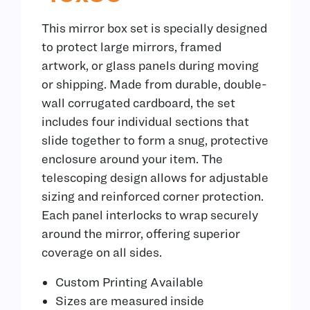
This mirror box set is specially designed
to protect large mirrors, framed
artwork, or glass panels during moving
or shipping. Made from durable, double-
wall corrugated cardboard, the set
includes four individual sections that
slide together to form a snug, protective
enclosure around your item. The
telescoping design allows for adjustable
sizing and reinforced corner protection.
Each panel interlocks to wrap securely
around the mirror, offering superior
coverage on all sides.
Custom Printing Available
Sizes are measured inside