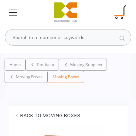
Home
Products
Moving Supplies
Moving Boxes
Moving Boxes
BACK TO MOVING BOXES