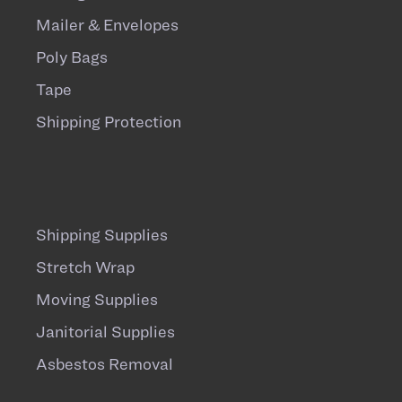
Mailer & Envelopes
Poly Bags
Tape
Shipping Protection
Shipping Supplies
Stretch Wrap
Moving Supplies
Janitorial Supplies
Asbestos Removal