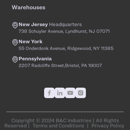
Warehouses
New Jersey
Headquarters
738 Schuyler Avenue, Lyndhurst, NJ 07071
New York
55 Onderdonk Avenue, Ridgewood, NY 11385
Pennsylvania
2207 Radcliffe Street,Bristol, PA 19007
Copyright © 2024 B&C Industries | All Rights
Reserved |
Terms and Conditions
|
Privacy Policy