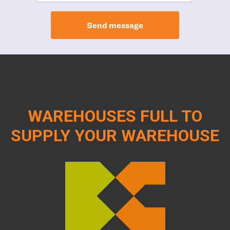
Send message
WAREHOUSES FULL TO
SUPPLY YOUR WAREHOUSE