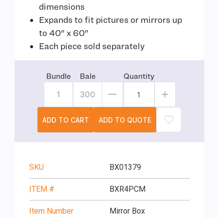
dimensions
Expands to fit pictures or mirrors up
to 40" x 60"
Each piece sold separately
Bundle
Bale
Quantity
1
300
ADD TO CART
ADD TO QUOTE
SKU
BX01379
ITEM #
BXR4PCM
Item Number
Mirror Box