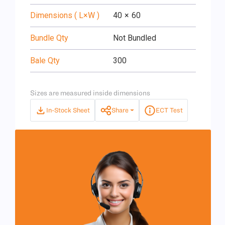
Dimensions ( L×W )
40
×
60
Bundle Qty
Not Bundled
Bale Qty
300
Sizes are measured inside dimensions
In-Stock Sheet
Share
ECT Test