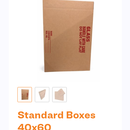
Standard Boxes
40x60