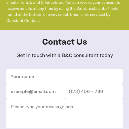
emails from: B and C Industries. You can revoke your consent to
receive emails at any time by using the SafeUnsubscribe® link,
found at the bottom of every email. Emails are serviced by
Constant Contact.
Contact Us
Get in touch with a B&C consultant today