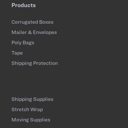
Products
Corrugated Boxes
Mailer & Envelopes
Poly Bags
Tape
Shipping Protection
Shipping Supplies
Stretch Wrap
Moving Supplies