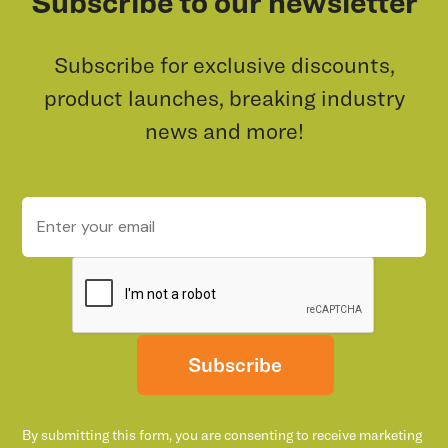
Subscribe to our newsletter
Subscribe for exclusive discounts,
product launches, breaking industry
news and more!
Subscribe
By submitting this form, you are consenting to receive marketing