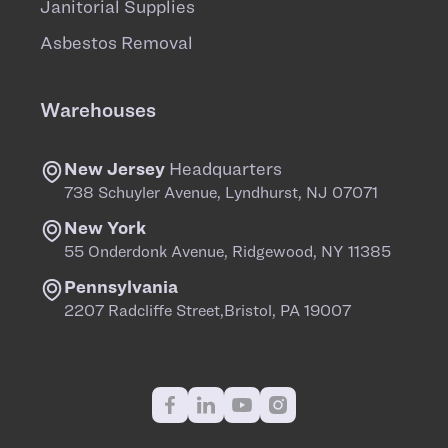
Janitorial Supplies
Asbestos Removal
Warehouses
New Jersey
Headquarters
738 Schuyler Avenue, Lyndhurst, NJ 07071
New York
55 Onderdonk Avenue, Ridgewood, NY 11385
Pennsylvania
2207 Radcliffe Street,Bristol, PA 19007