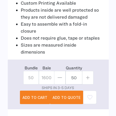
Custom Printing Available
Products inside are well protected so
they are not delivered damaged
Easy to assemble with a fold-in
closure
Does not require glue, tape or staples
Sizes are measured inside
dimensions
Bundle
Bale
Quantity
50
1600
SHIPS IN 3-5 DAYS
ADD TO CART
ADD TO QUOTE