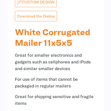
CUSTOM DESIGN
Download the Dieline
White Corrugated
Mailer 11x5x5
Great for smaller electronics and
gadgets such as cellphones and iPods
and similar smaller devices
For use of items that cannot be
packaged in regular mailers
Great for shipping sensitive and fragile
items