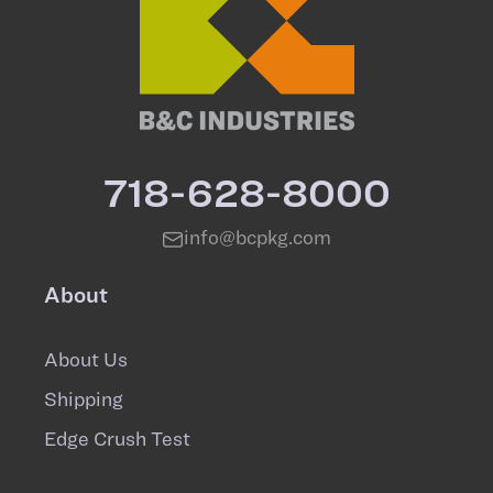
718-628-8000
info@bcpkg.com
About
About Us
Shipping
Edge Crush Test