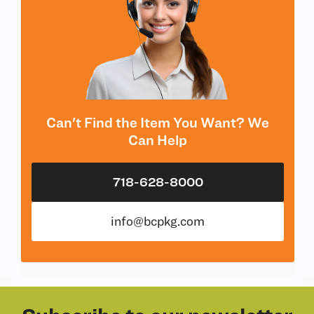
Can't Find the Item You Want? We
Can Help
718-628-8000
info@bcpkg.com