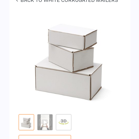
BACK TO WHITE CORRUGATED MAILERS