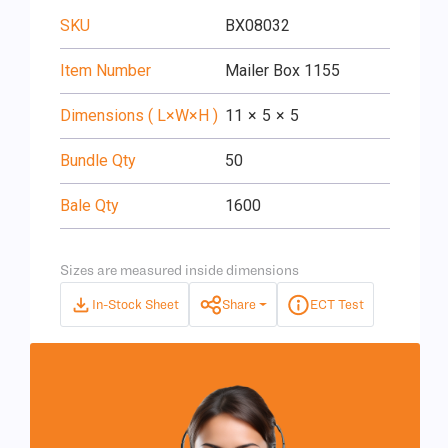
SKU
BX08032
Item Number
Mailer Box 1155
Dimensions ( L×W×H )
11
×
5
×
5
Bundle Qty
50
Bale Qty
1600
Sizes are measured inside dimensions
In-Stock Sheet
Share
ECT Test