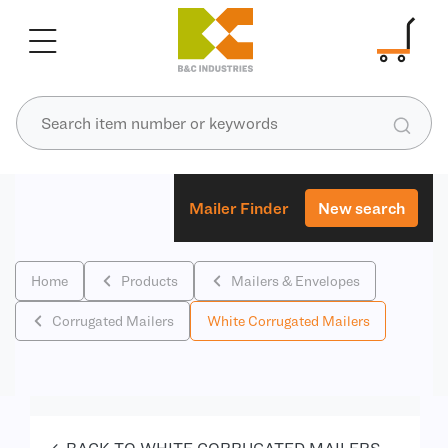
Mailer Finder
New search
Home
Products
Mailers & Envelopes
Corrugated Mailers
White Corrugated Mailers