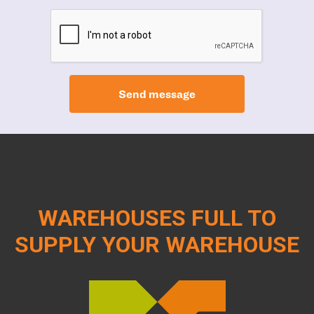
Send message
WAREHOUSES FULL TO
SUPPLY YOUR WAREHOUSE