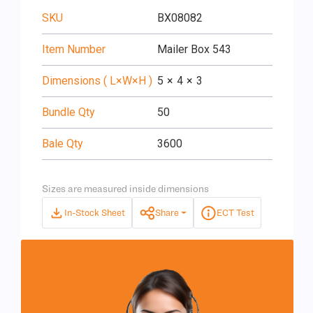
SKU
BX08082
Item Number
Mailer Box 543
Dimensions ( L×W×H )
5
×
4
×
3
Bundle Qty
50
Bale Qty
3600
Sizes are measured inside dimensions
In-Stock Sheet
Share
ECT Test