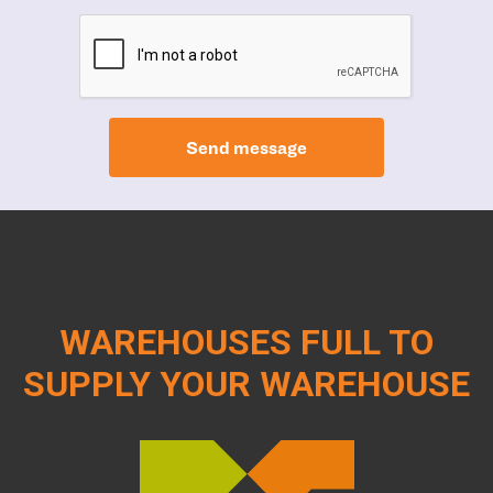
Send message
WAREHOUSES FULL TO
SUPPLY YOUR WAREHOUSE