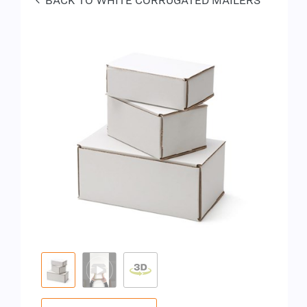
BACK TO WHITE CORRUGATED MAILERS