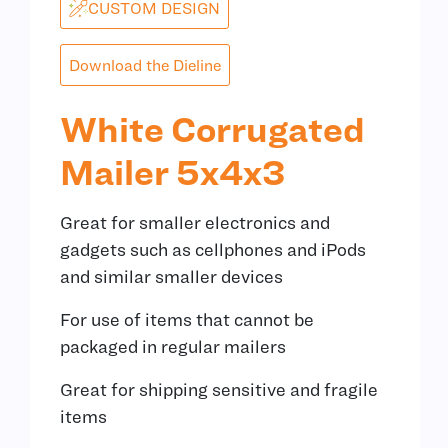
CUSTOM DESIGN
Download the Dieline
White Corrugated
Mailer 5x4x3
Great for smaller electronics and
gadgets such as cellphones and iPods
and similar smaller devices
For use of items that cannot be
packaged in regular mailers
Great for shipping sensitive and fragile
items