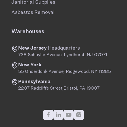
Janitorial Supplies
Asbestos Removal
Warehouses
New Jersey
Headquarters
738 Schuyler Avenue, Lyndhurst, NJ 07071
New York
55 Onderdonk Avenue, Ridgewood, NY 11385
Pennsylvania
2207 Radcliffe Street,Bristol, PA 19007