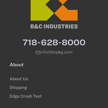
718-628-8000
info@bcpkg.com
About
About Us
Shipping
Edge Crush Test