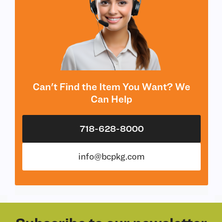
Can't Find the Item You Want? We
Can Help
718-628-8000
info@bcpkg.com