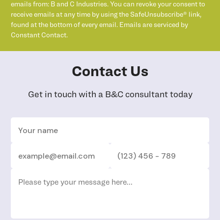
emails from: B and C Industries. You can revoke your consent to
receive emails at any time by using the SafeUnsubscribe® link,
found at the bottom of every email. Emails are serviced by
Constant Contact.
Contact Us
Get in touch with a B&C consultant today