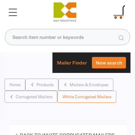
Mailer Finder
New search
Home
Products
Mailers & Envelopes
Corrugated Mailers
White Corrugated Mailers