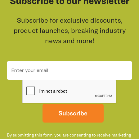
Subscribe to our newsletter
Subscribe for exclusive discounts,
product launches, breaking industry
news and more!
Subscribe
By submitting this form, you are consenting to receive marketing