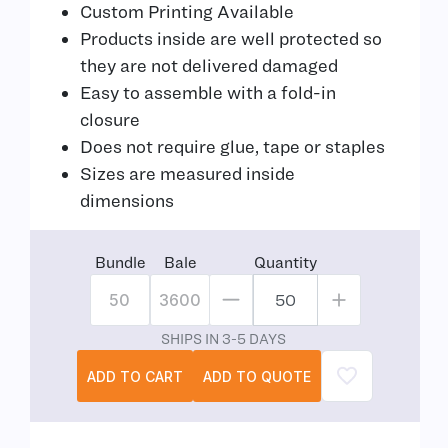
Custom Printing Available
Products inside are well protected so
they are not delivered damaged
Easy to assemble with a fold-in
closure
Does not require glue, tape or staples
Sizes are measured inside
dimensions
Bundle
Bale
Quantity
50
3600
SHIPS IN 3-5 DAYS
ADD TO CART
ADD TO QUOTE