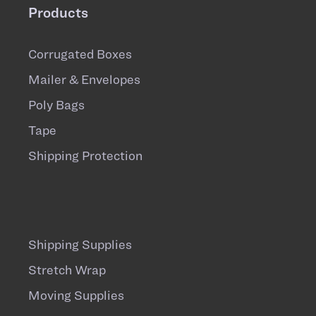
Products
Corrugated Boxes
Mailer & Envelopes
Poly Bags
Tape
Shipping Protection
Shipping Supplies
Stretch Wrap
Moving Supplies