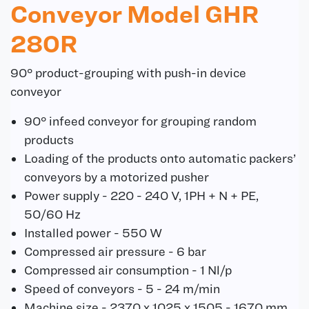
Conveyor Model GHR
280R
90° product-grouping with push-in device
conveyor
90° infeed conveyor for grouping random
products
Loading of the products onto automatic packers’
conveyors by a motorized pusher
Power supply - 220 - 240 V, 1PH + N + PE,
50/60 Hz
Installed power - 550 W
Compressed air pressure - 6 bar
Compressed air consumption - 1 Nl/p
Speed of conveyors - 5 - 24 m/min
Machine size - 2370 x 1025 x 1505 - 1670 mm