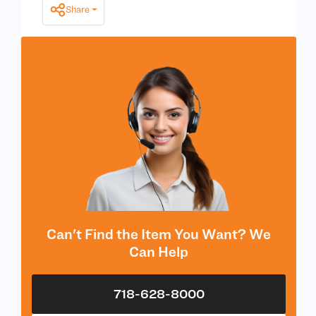
Share
Can't Find the Item You Want? We
Can Help
718-628-8000