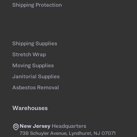
Shipping Protection
Shipping Supplies
Stretch Wrap
Moving Supplies
Janitorial Supplies
Asbestos Removal
Warehouses
New Jersey
Headquarters
738 Schuyler Avenue, Lyndhurst, NJ 07071