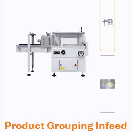
Product Grouping Infeed