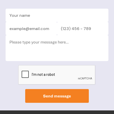
Send message