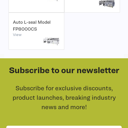
Auto L-seal Model
FP8000CS
View
Subscribe to our newsletter
Subscribe for exclusive discounts,
product launches, breaking industry
news and more!