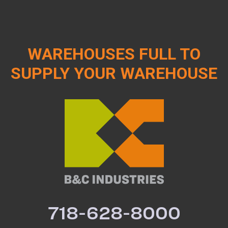
WAREHOUSES FULL TO
SUPPLY YOUR WAREHOUSE
718-628-8000