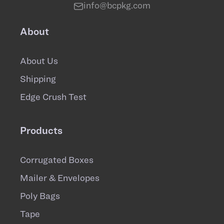
info@bcpkg.com
About
About Us
Shipping
Edge Crush Test
Products
Corrugated Boxes
Mailer & Envelopes
Poly Bags
Tape