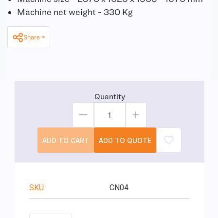
Machine net weight - 330 Kg
Share
Quantity
ADD TO CART
ADD TO QUOTE
SKU
CN04