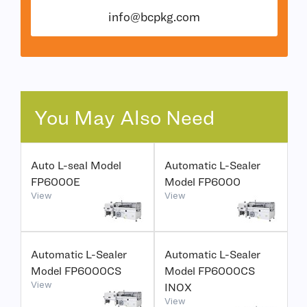
info@bcpkg.com
You May Also Need
Auto L-seal Model
Automatic L-Sealer
FP6000E
Model FP6000
View
View
Automatic L-Sealer
Automatic L-Sealer
Model FP6000CS
Model FP6000CS
View
INOX
View