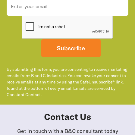
Subscribe
By submitting this form, you are consenting to receive marketing
emails from: B and C Industries. You can revoke your consent to
receive emails at any time by using the SafeUnsubscribe® link,
found at the bottom of every email. Emails are serviced by
Constant Contact.
Contact Us
Get in touch with a B&C consultant today