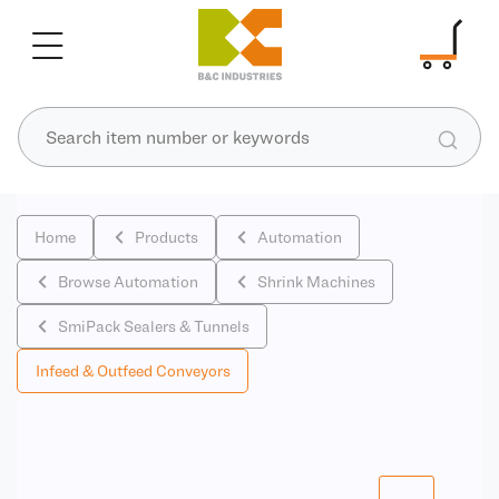
Home
Products
Automation
Browse Automation
Shrink Machines
SmiPack Sealers & Tunnels
Infeed & Outfeed Conveyors