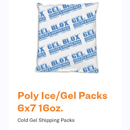
Poly Ice/Gel Packs
6x7 16oz.
Cold Gel Shipping Packs