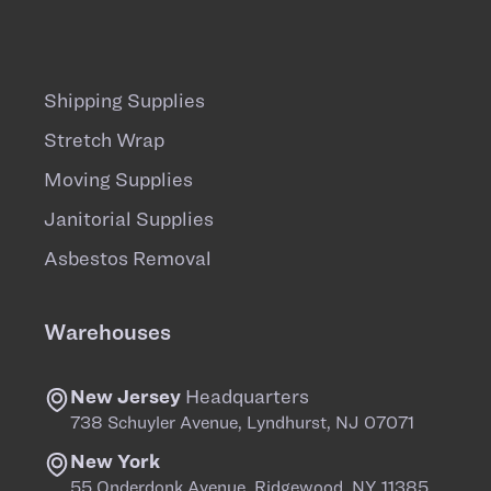
Shipping Supplies
Stretch Wrap
Moving Supplies
Janitorial Supplies
Asbestos Removal
Warehouses
New Jersey
Headquarters
738 Schuyler Avenue, Lyndhurst, NJ 07071
New York
55 Onderdonk Avenue, Ridgewood, NY 11385