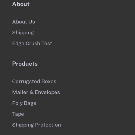
About
About Us
Shipping
Edge Crush Test
Products
Corrugated Boxes
Mailer & Envelopes
Poly Bags
Tape
Shipping Protection