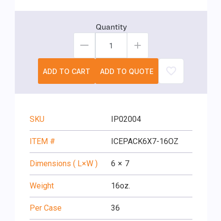
Quantity
ADD TO CART
ADD TO QUOTE
SKU
IP02004
ITEM #
ICEPACK6X7-16OZ
Dimensions ( L×W )
6
×
7
Weight
16oz.
Per Case
36