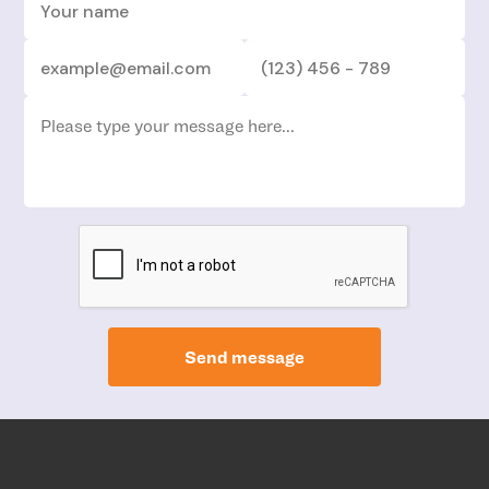
Send message