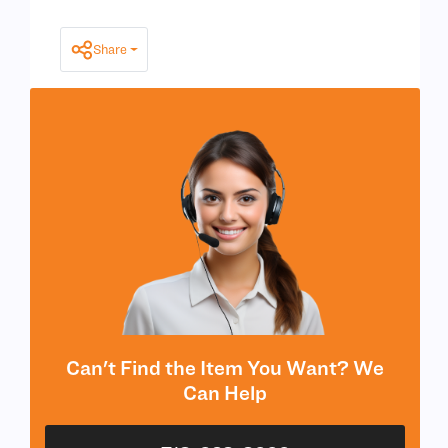
Share
Can't Find the Item You Want? We
Can Help