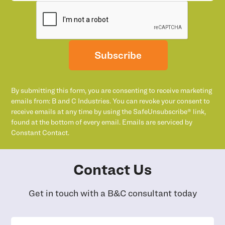
Subscribe
By submitting this form, you are consenting to receive marketing
emails from: B and C Industries. You can revoke your consent to
receive emails at any time by using the SafeUnsubscribe® link,
found at the bottom of every email. Emails are serviced by
Constant Contact.
Contact Us
Get in touch with a B&C consultant today