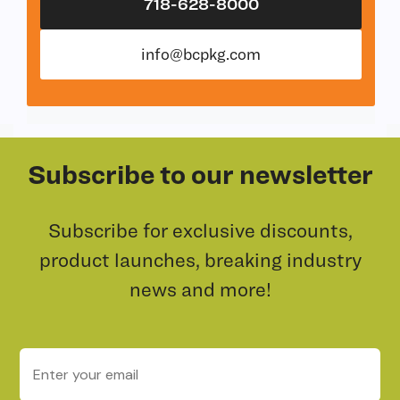
718-628-8000
info@bcpkg.com
Subscribe to our newsletter
Subscribe for exclusive discounts,
product launches, breaking industry
news and more!