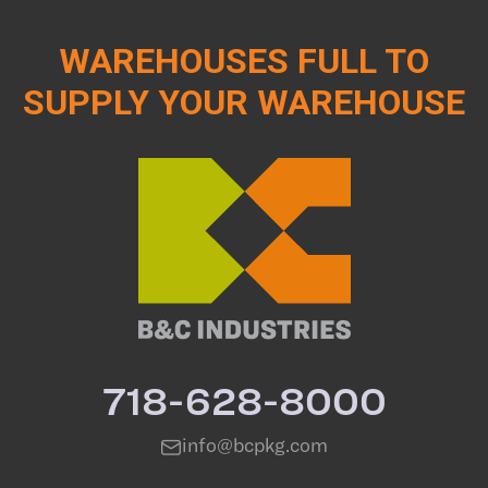
WAREHOUSES FULL TO
SUPPLY YOUR WAREHOUSE
718-628-8000
info@bcpkg.com