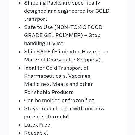
Shipping Packs are specifically
designed and engineered for COLD
transport.
Safe to Use (NON-TOXIC FOOD
GRADE GEL POLYMER) – Stop
handling Dry Ice!
Ship SAFE (Eliminates Hazardous
Material Charges for Shipping).
Ideal for Cold Transport of
Pharmaceuticals, Vaccines,
Medicines, Meats and other
Perishable Products.
Can be molded or frozen flat.
Stays colder longer with our new
patented formula!
Latex Free.
Reusable.