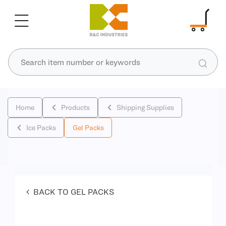
Home
Products
Shipping Supplies
Ice Packs
Gel Packs
BACK TO GEL PACKS