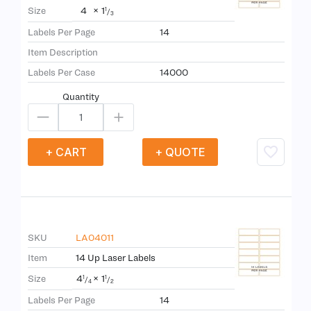
4
×
1
Size
1
/
3
Labels Per Page
14
Item Description
Labels Per Case
14000
Quantity
+ CART
+ QUOTE
SKU
LA04011
Item
14 Up Laser Labels
4
×
1
Size
1
1
/
/
4
2
Labels Per Page
14