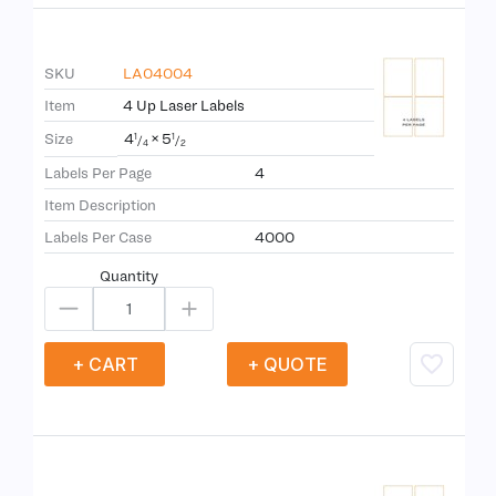
SKU
LA04004
Item
4 Up Laser Labels
4
×
5
Size
1
1
/
/
4
2
Labels Per Page
4
Item Description
Labels Per Case
4000
Quantity
+ CART
+ QUOTE