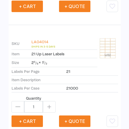
+ CART
+ QUOTE
LA04014
SKU
Item
21 Up Laser Labels
2
×
1
Size
5
1
/
/
6
2
Labels Per Page
21
Item Description
Labels Per Case
21000
Quantity
+ CART
+ QUOTE