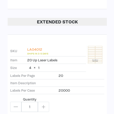
EXTENDED STOCK
LA04012
SKU
Item
20 Up Laser Labels
4
×
1
Size
Labels Per Page
20
Item Description
Labels Per Case
20000
Quantity