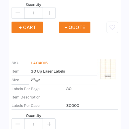
Quantity
+ CART
+ QUOTE
SKU
LA04015
Item
30 Up Laser Labels
2
×
1
Size
5
/
8
Labels Per Page
30
Item Description
Labels Per Case
30000
Quantity