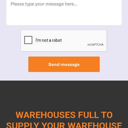
Send message
WAREHOUSES FULL TO
SUPPLY YOUR WAREHOUSE