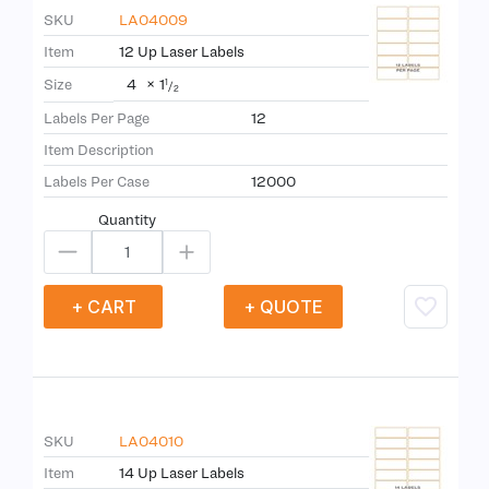
SKU
LA04009
Item
12 Up Laser Labels
4
×
1
Size
1
/
2
Labels Per Page
12
Item Description
Labels Per Case
12000
Quantity
+ CART
+ QUOTE
SKU
LA04010
Item
14 Up Laser Labels