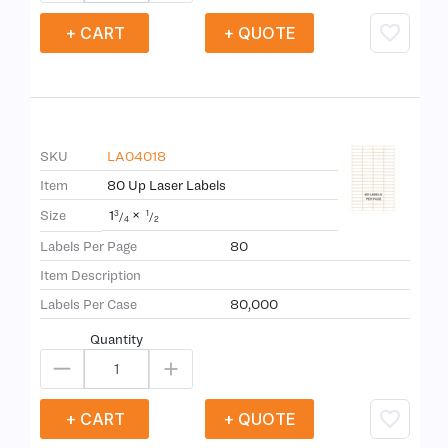
+ CART
+ QUOTE
SKU
LA04018
Item
80 Up Laser Labels
1
×
Size
3
1
/
/
4
2
Labels Per Page
80
Item Description
Labels Per Case
80,000
Quantity
+ CART
+ QUOTE