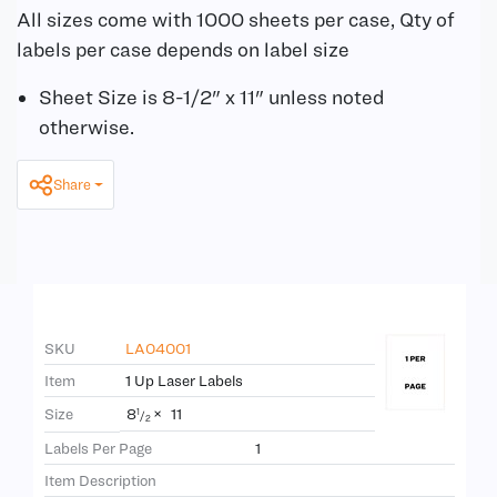
All sizes come with 1000 sheets per case, Qty of
labels per case depends on label size
Sheet Size is 8-1/2" x 11" unless noted
otherwise.
Share
SKU
LA04001
Item
1 Up Laser Labels
8
×
11
Size
1
/
2
Labels Per Page
1
Item Description