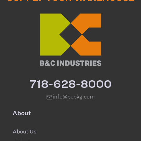
718-628-8000
info@bcpkg.com
About
About Us