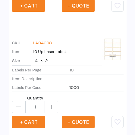
+ CART
+ QUOTE
SKU
LA04008
Item
10 Up Laser Labels
4
×
2
Size
Labels Per Page
10
Item Description
Labels Per Case
1000
Quantity
+ CART
+ QUOTE