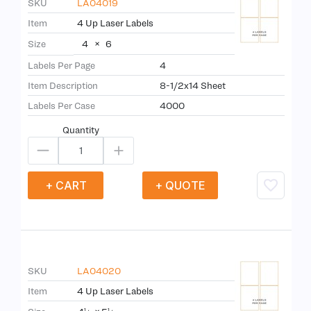
SKU
LA04019
Item
4 Up Laser Labels
4
×
6
Size
Labels Per Page
4
Item Description
8-1/2x14 Sheet
Labels Per Case
4000
Quantity
+ CART
+ QUOTE
SKU
LA04020
Item
4 Up Laser Labels
1
1