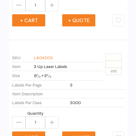
+ CART
+ QUOTE
SKU
LA04003
Item
3 Up Laser Labels
8
×
3
Size
1
2
/
/
2
3
Labels Per Page
3
Item Description
Labels Per Case
3000
Quantity