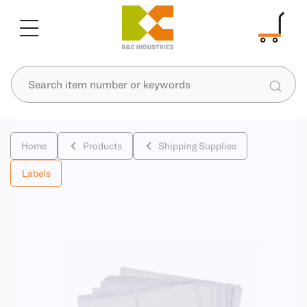
Home
Products
Shipping Supplies
Labels