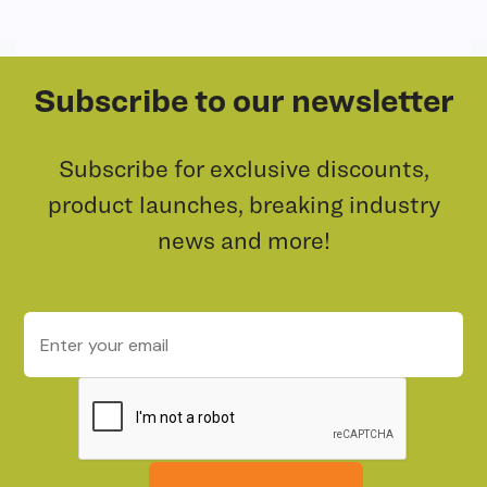
Subscribe to our newsletter
Subscribe for exclusive discounts,
product launches, breaking industry
news and more!