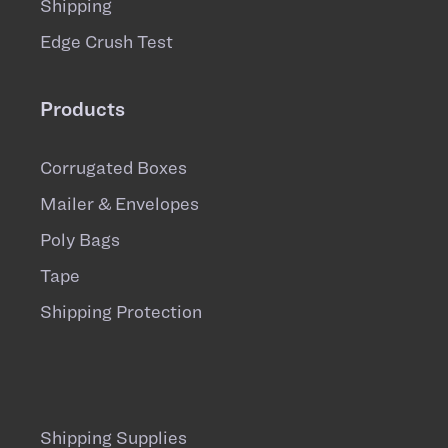
Shipping
Edge Crush Test
Products
Corrugated Boxes
Mailer & Envelopes
Poly Bags
Tape
Shipping Protection
Shipping Supplies