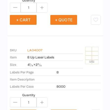
Quantity
+ CART
+ QUOTE
SKU
LA04007
Item
8 Up Laser Labels
4
×
2
Size
1
3
/
/
4
4
Labels Per Page
8
Item Description
Labels Per Case
8000
Quantity