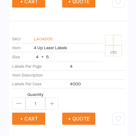
+ CART
+ QUOTE
SKU
LA04005
Item
4 Up Laser Labels
4
×
5
Size
Labels Per Page
4
Item Description
Labels Per Case
4000
Quantity
+ CART
+ QUOTE