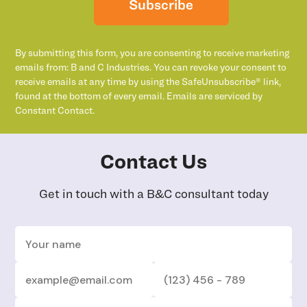
Subscribe
By submitting this form, you are consenting to receive marketing
emails from: B and C Industries. You can revoke your consent to
receive emails at any time by using the SafeUnsubscribe® link,
found at the bottom of every email. Emails are serviced by
Constant Contact.
Contact Us
Get in touch with a B&C consultant today