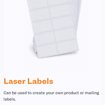
Laser Labels
Can be used to create your own product or mailing
labels.