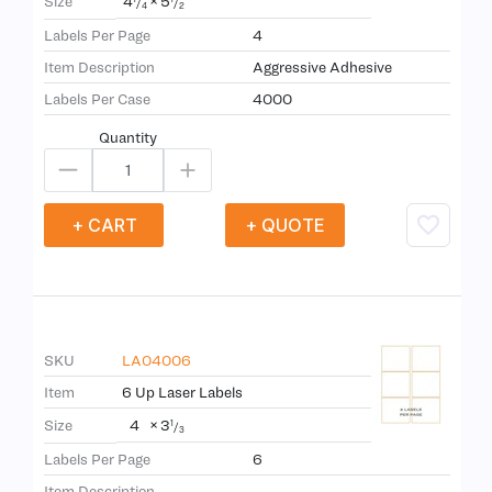
4
×
5
Size
/
/
4
2
Labels Per Page
4
Item Description
Aggressive Adhesive
Labels Per Case
4000
Quantity
+ CART
+ QUOTE
SKU
LA04006
Item
6 Up Laser Labels
4
×
3
Size
1
/
3
Labels Per Page
6
Item Description