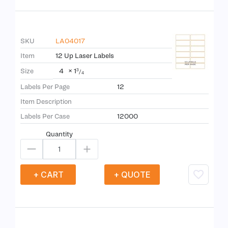
SKU
LA04017
Item
12 Up Laser Labels
4
×
1
Size
3
/
4
Labels Per Page
12
Item Description
Labels Per Case
12000
Quantity
+ CART
+ QUOTE