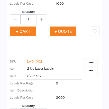
Labels Per Case
1000
Quantity
+ CART
+ QUOTE
SKU
LA04002
Item
2 Up Laser Labels
8
×
5
Size
1
1
/
/
2
2
Labels Per Page
2
Item Description
Labels Per Case
2000
Quantity