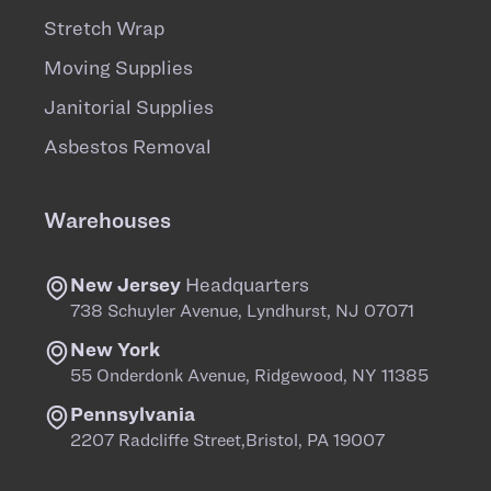
Stretch Wrap
Moving Supplies
Janitorial Supplies
Asbestos Removal
Warehouses
New Jersey
Headquarters
738 Schuyler Avenue, Lyndhurst, NJ 07071
New York
55 Onderdonk Avenue, Ridgewood, NY 11385
Pennsylvania
2207 Radcliffe Street,Bristol, PA 19007