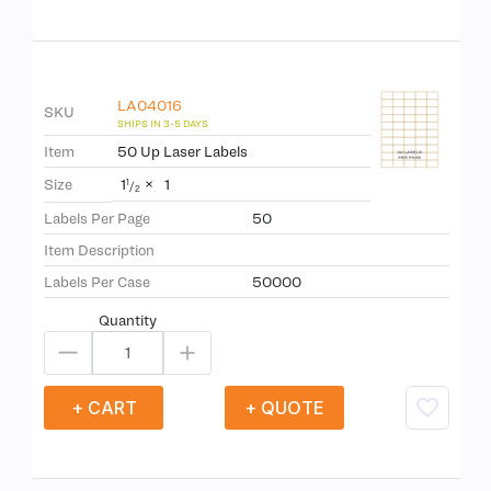
LA04016
SKU
Item
50 Up Laser Labels
1
×
1
Size
1
/
2
Labels Per Page
50
Item Description
Labels Per Case
50000
Quantity
+ CART
+ QUOTE