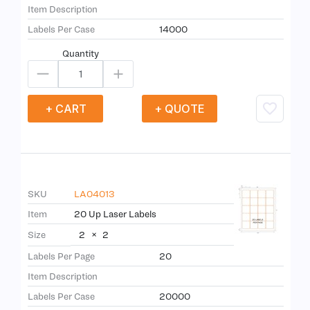
Item Description
Labels Per Case
14000
Quantity
+ CART
+ QUOTE
SKU
LA04013
Item
20 Up Laser Labels
2
×
2
Size
Labels Per Page
20
Item Description
Labels Per Case
20000