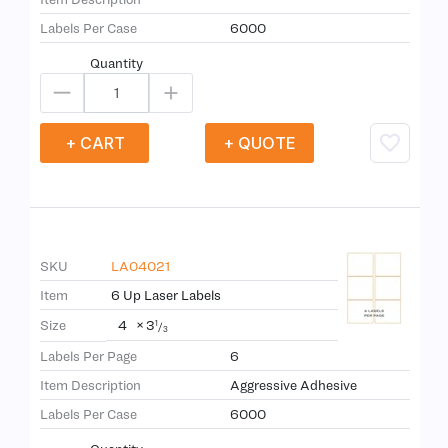
Labels Per Case
6000
Quantity
+ CART
+ QUOTE
SKU
LA04021
Item
6 Up Laser Labels
4
×
3
Size
1
/
3
Labels Per Page
6
Item Description
Aggressive Adhesive
Labels Per Case
6000