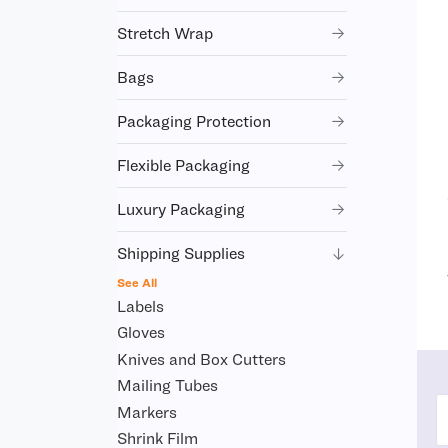
Stretch Wrap
Bags
Packaging Protection
Flexible Packaging
Luxury Packaging
Shipping Supplies
See All
Labels
Gloves
Knives and Box Cutters
Mailing Tubes
Markers
Shrink Film