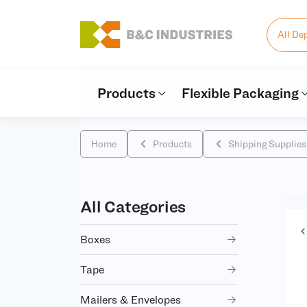
All De
Products
Flexible Packaging
Home
Products
Shipping Supplies
All Categories
Boxes
Tape
Mailers & Envelopes