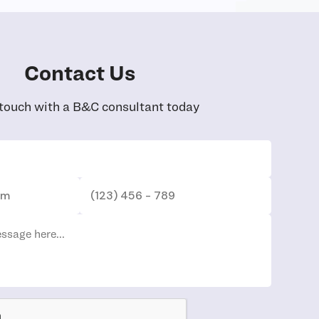
Contact Us
 touch with a B&C consultant today