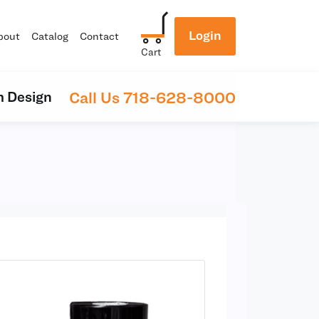
Login
bout
Catalog
Contact
Cart
Call Us 718-628-8000
 Design