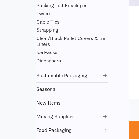
Packing List Envelopes
Twine
Cable Ties
Strapping
Clear/Black Pallet Covers & Bin
Liners
Ice Packs
Dispensers
Sustainable Packaging
Seasonal
New Items
Moving Supplies
Food Packaging