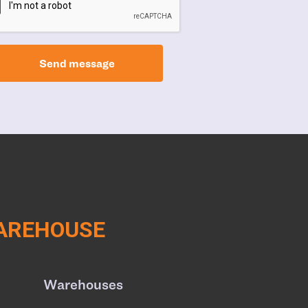
Send message
WAREHOUSE
Warehouses