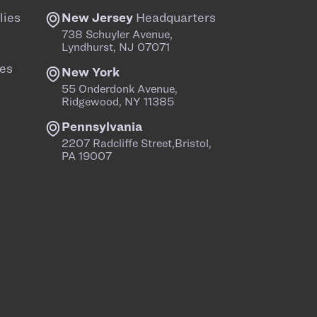
lies
New Jersey
Headquarters
738 Schuyler Avenue,
Lyndhurst, NJ 07071
es
New York
55 Onderdonk Avenue,
Ridgewood, NY 11385
Pennsylvania
2207 Radcliffe Street,Bristol,
PA 19007