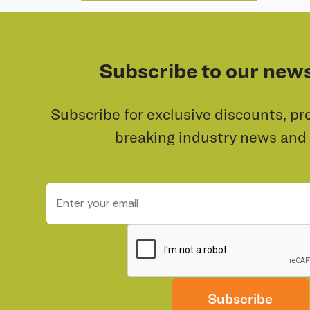
Subscribe to our news
Subscribe for exclusive discounts, pr
breaking industry news and
Subscribe