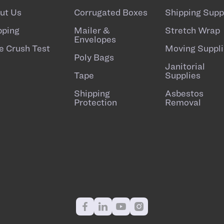
ut Us
Corrugated Boxes
Shipping Supp
pping
Mailer &
Stretch Wrap
Envelopes
e Crush Test
Moving Suppli
Poly Bags
Janitorial
Tape
Supplies
Shipping
Asbestos
Protection
Removal