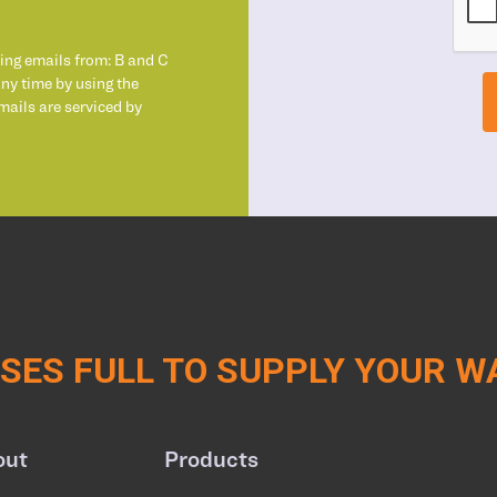
ting emails from: B and C
any time by using the
mails are serviced by
ES FULL TO SUPPLY YOUR 
out
Products