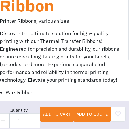
Ribbon
Printer Ribbons, various sizes
Discover the ultimate solution for high-quality
printing with our Thermal Transfer Ribbons!
Engineered for precision and durability, our ribbons
ensure crisp, long-lasting prints for your labels,
barcodes, and more. Experience unparalleled
performance and reliability in thermal printing
technology. Elevate your printing standards today!
Wax Ribbon
Quantity
ADD TO CART
ADD TO QUOTE