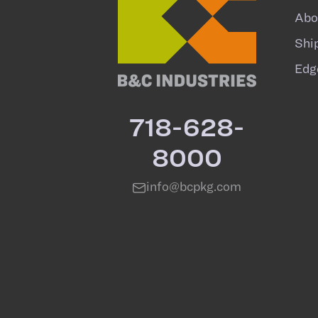
Abo
Shi
Edg
718-628-
8000
info@bcpkg.com