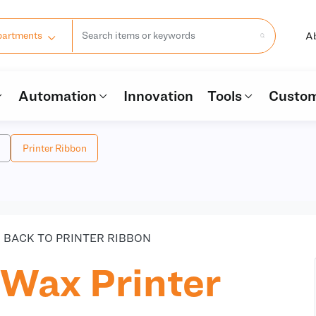
A
partments
Automation
Innovation
Tools
Custom
Printer Ribbon
BACK TO PRINTER RIBBON
Wax Printer