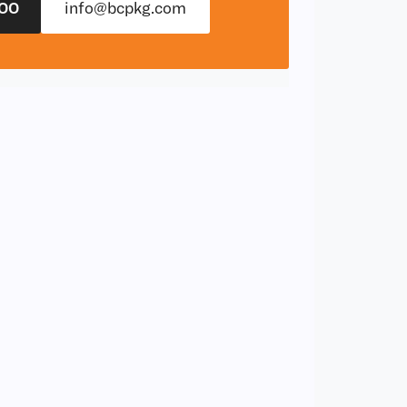
00
info@bcpkg.com