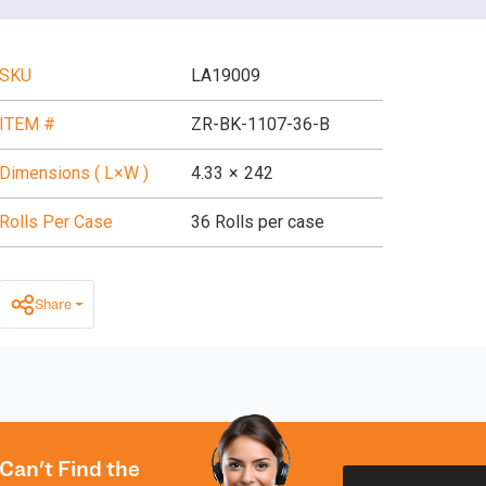
SKU
LA19009
ITEM #
ZR-BK-1107-36-B
Dimensions ( L×W )
4.33
×
242
Rolls Per Case
36 Rolls per case
Share
Can't Find the