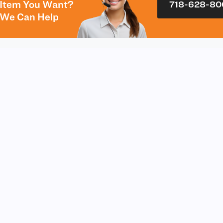
Item You Want?
718-628-80
We Can Help