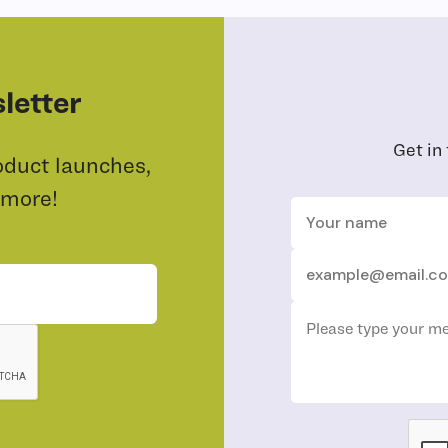
letter
Get in
oduct launches,
 more!