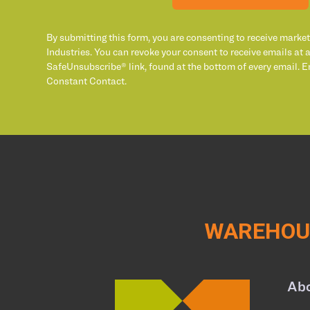
By submitting this form, you are consenting to receive marke
Industries. You can revoke your consent to receive emails at 
SafeUnsubscribe® link, found at the bottom of every email. E
Constant Contact.
WAREHOUS
Ab