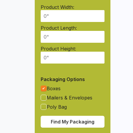
Product Width:
Product Length:
Product Height:
Packaging Options
Boxes
Mailers & Envelopes
Poly Bag
Find My Packaging