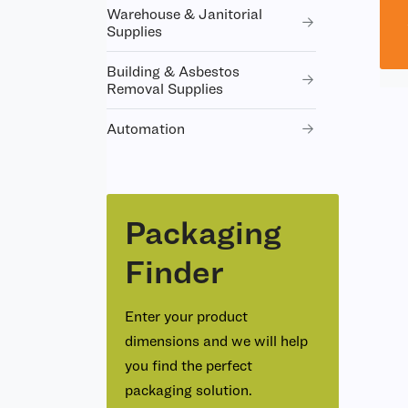
Warehouse & Janitorial
Supplies
Building & Asbestos
Removal Supplies
Automation
Packaging
Finder
Enter your product
dimensions and we will help
you find the perfect
packaging solution.