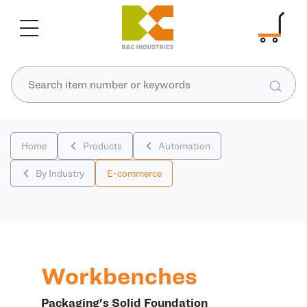
Home
Products
Automation
By Industry
E-commerce
Workbenches
Packaging's Solid Foundation