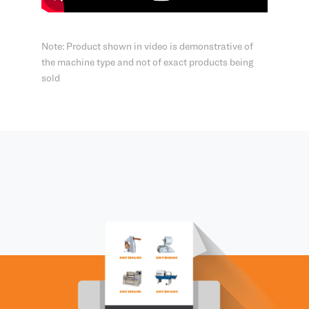
Note: Product shown in video is demonstrative of
the machine type and not of exact products being
sold