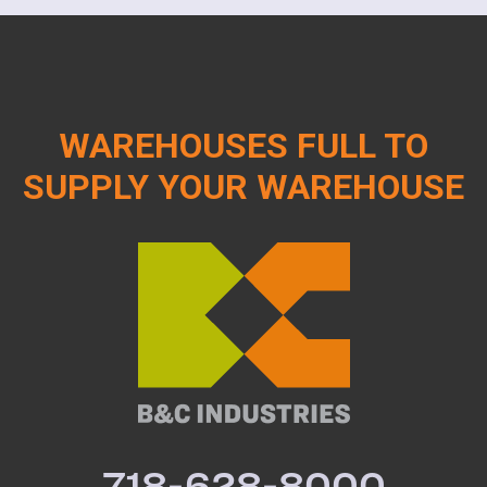
WAREHOUSES FULL TO
SUPPLY YOUR WAREHOUSE
718-628-8000