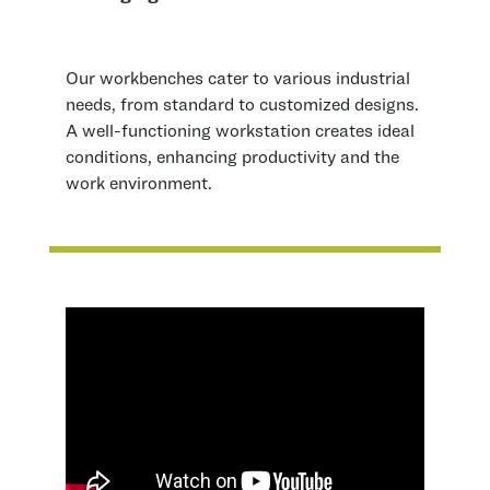
Our workbenches cater to various industrial
needs, from standard to customized designs.
A well-functioning workstation creates ideal
conditions, enhancing productivity and the
work environment.