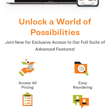
Unlock a World of
Possibilities
Join Now for Exclusive Access to Our Full Suite of
Advanced Features!
Access All
Easy
Pricing
Reordering