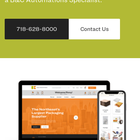
718-628-8000
Contact Us