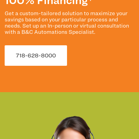
Get a custom-tailored solution to maximize your
savings based on your particular process and
needs. Set up an In-person or virtual consultation
with a B&C Automations Specialist.
718-628-8000