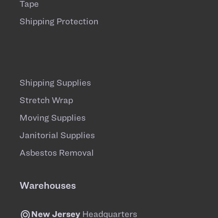
Tape
Shipping Protection
Shipping Supplies
Stretch Wrap
Moving Supplies
Janitorial Supplies
Asbestos Removal
Warehouses
New Jersey
Headquarters