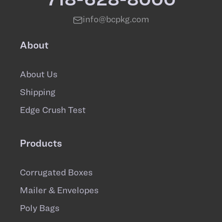
info@bcpkg.com
About
About Us
Shipping
Edge Crush Test
Products
Corrugated Boxes
Mailer & Envelopes
Poly Bags