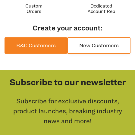
Custom
Dedicated
Orders
Account Rep
Create your account:
B&C Customers
New Customers
Subscribe to our newsletter
Subscribe for exclusive discounts,
product launches, breaking industry
news and more!