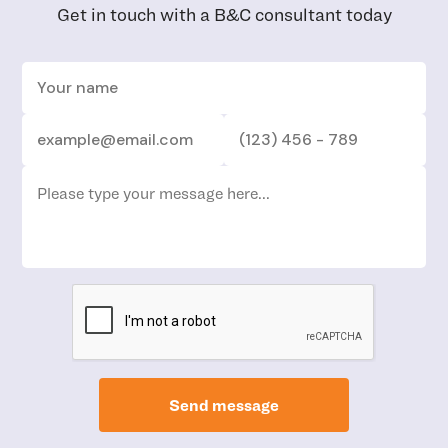
Get in touch with a B&C consultant today
Send message