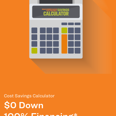
Cost Savings Calculator
$0 Down
100% Financing*