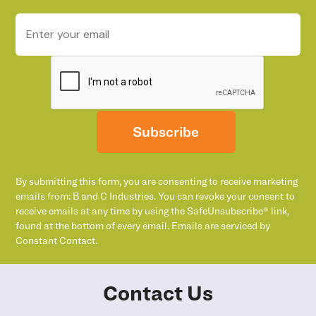
Subscribe
By submitting this form, you are consenting to receive marketing
emails from: B and C Industries. You can revoke your consent to
receive emails at any time by using the SafeUnsubscribe® link,
found at the bottom of every email. Emails are serviced by
Constant Contact.
Contact Us