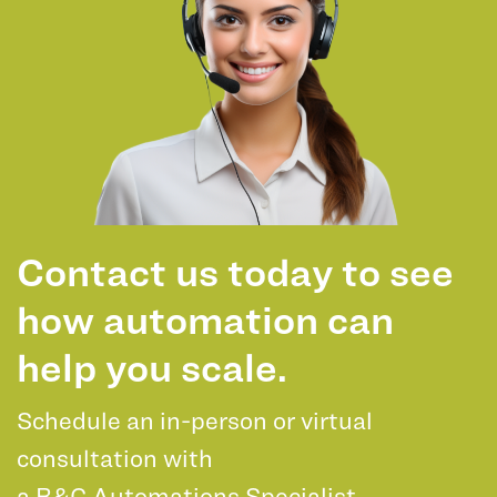
Contact us today to see
how automation can
help you scale.
Schedule an in-person or virtual
consultation with
a B&C Automations Specialist.