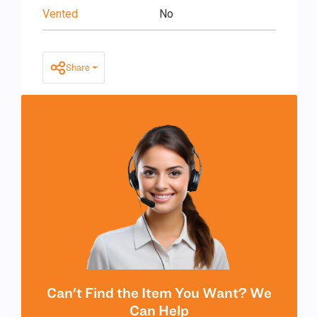
Vented
No
Share
Can't Find the Item You Want? We
Can Help