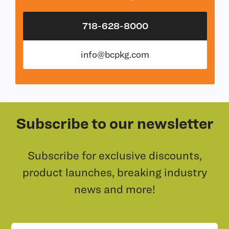
718-628-8000
info@bcpkg.com
Subscribe to our newsletter
Subscribe for exclusive discounts,
product launches, breaking industry
news and more!