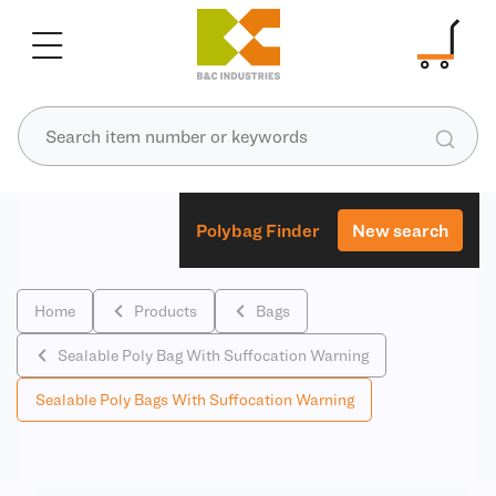
Polybag Finder
New search
Home
Products
Bags
Sealable Poly Bag With Suffocation Warning
Sealable Poly Bags With Suffocation Warning