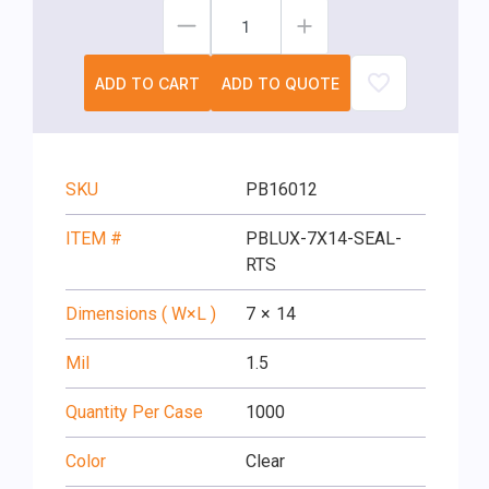
ADD TO CART
ADD TO QUOTE
SKU
PB16012
ITEM #
PBLUX-7X14-SEAL-
RTS
Dimensions ( W×L )
7
×
14
Mil
1.5
Quantity Per Case
1000
Color
Clear