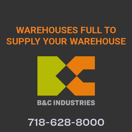
WAREHOUSES FULL TO
SUPPLY YOUR WAREHOUSE
718-628-8000