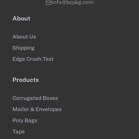
info@bcpkg.com
About
About Us
Shipping
Edge Crush Test
Products
Corrugated Boxes
Mailer & Envelopes
Poly Bags
Tape