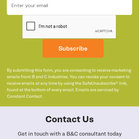
Subscribe
By submitting this form, you are consenting to receive marketing
emails from: B and C Industries. You can revoke your consent to
receive emails at any time by using the SafeUnsubscribe® link,
found at the bottom of every email. Emails are serviced by
Constant Contact.
Contact Us
Get in touch with a B&C consultant today