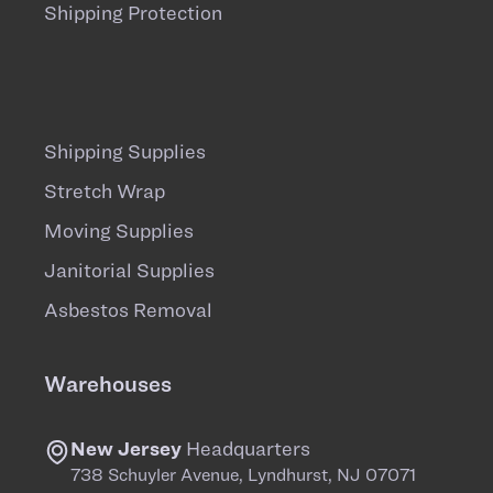
Shipping Protection
Shipping Supplies
Stretch Wrap
Moving Supplies
Janitorial Supplies
Asbestos Removal
Warehouses
New Jersey
Headquarters
738 Schuyler Avenue, Lyndhurst, NJ 07071