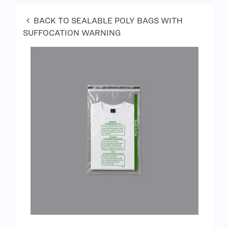
BACK TO SEALABLE POLY BAGS WITH
SUFFOCATION WARNING