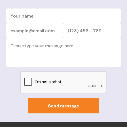
Send message