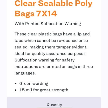
Clear Sealable Poly
Bags 7X14
With Printed Suffocation Warning
These clear plastic bags have a lip and
tape which cannot be re-opened once
sealed, making them tamper evident.
Ideal for quality assurance purposes.
Suffocation warning for safety
instructions are printed on bags in three
languages.
Green wording
1.5 mil for great strength
Quantity