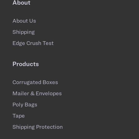
About
About Us
Shipping
Edge Crush Test
Products
Corrugated Boxes
Mailer & Envelopes
Poly Bags
Tape
Shipping Protection