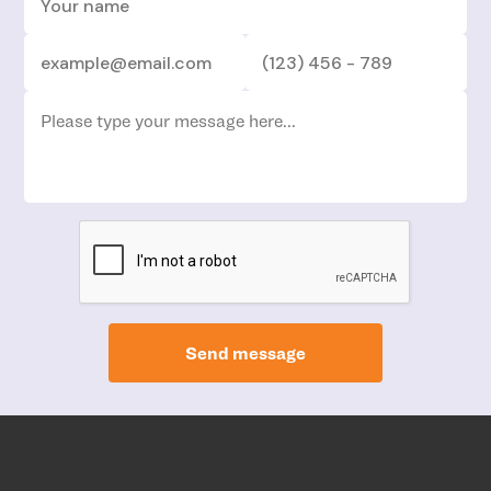
Send message