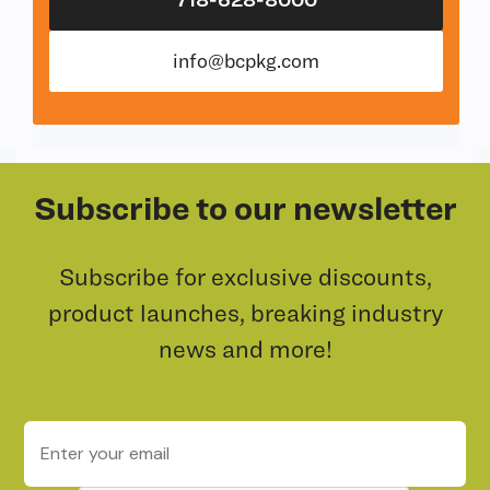
info@bcpkg.com
Subscribe to our newsletter
Subscribe for exclusive discounts,
product launches, breaking industry
news and more!