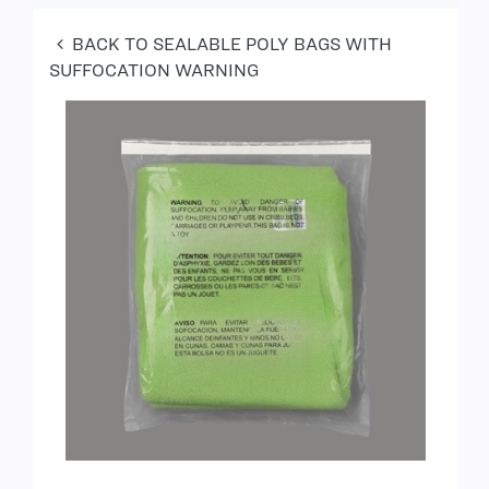
BACK TO SEALABLE POLY BAGS WITH
SUFFOCATION WARNING