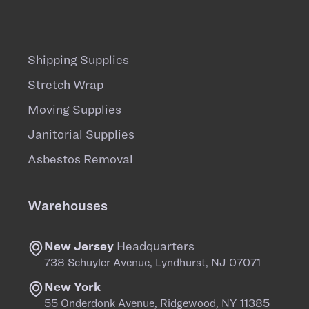
Shipping Supplies
Stretch Wrap
Moving Supplies
Janitorial Supplies
Asbestos Removal
Warehouses
New Jersey
Headquarters
738 Schuyler Avenue, Lyndhurst, NJ 07071
New York
55 Onderdonk Avenue, Ridgewood, NY 11385