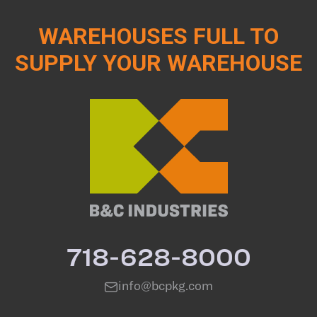
WAREHOUSES FULL TO
SUPPLY YOUR WAREHOUSE
718-628-8000
info@bcpkg.com