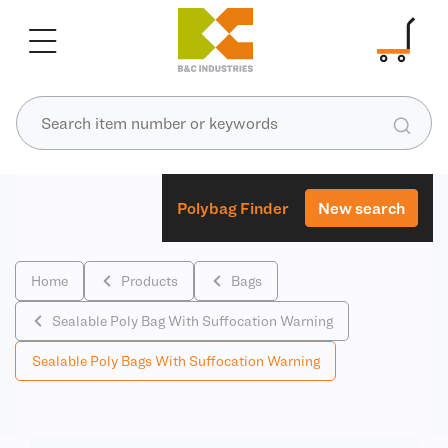
Polybag Finder
New search
Home
Products
Bags
Sealable Poly Bag With Suffocation Warning
Sealable Poly Bags With Suffocation Warning