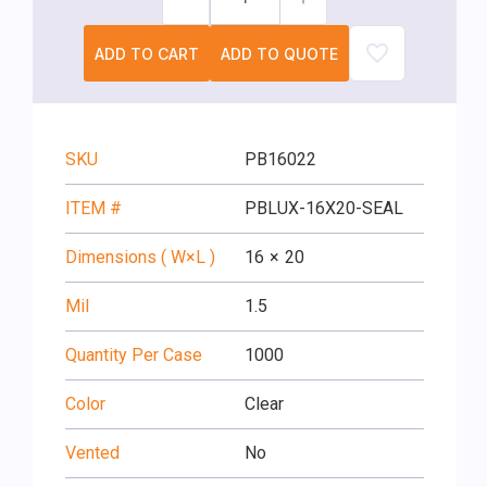
ADD TO CART
ADD TO QUOTE
SKU
PB16022
ITEM #
PBLUX-16X20-SEAL
Dimensions ( W×L )
16
×
20
Mil
1.5
Quantity Per Case
1000
Color
Clear
Vented
No