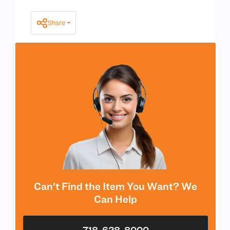
Share
Can't Find the Item You Want? We
Can Help
718-628-8000