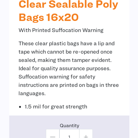
Clear Sealable Poly
Bags 16x20
With Printed Suffocation Warning
These clear plastic bags have a lip and
tape which cannot be re-opened once
sealed, making them tamper evident.
Ideal for quality assurance purposes.
Suffocation warning for safety
instructions are printed on bags in three
languages.
1.5 mil for great strength
Quantity