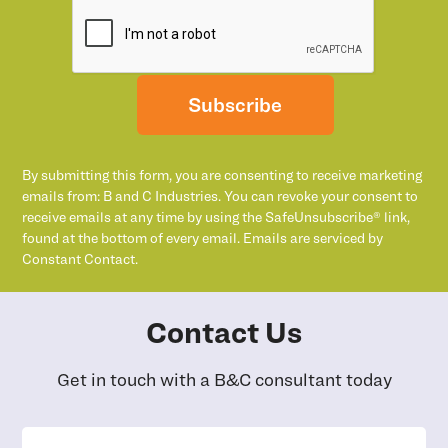
Subscribe
By submitting this form, you are consenting to receive marketing
emails from: B and C Industries. You can revoke your consent to
receive emails at any time by using the SafeUnsubscribe® link,
found at the bottom of every email. Emails are serviced by
Constant Contact.
Contact Us
Get in touch with a B&C consultant today