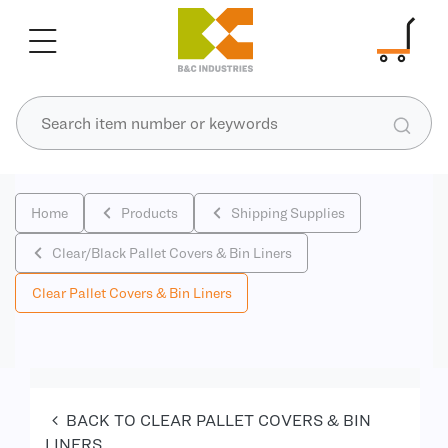
Home
Products
Shipping Supplies
Clear/Black Pallet Covers & Bin Liners
Clear Pallet Covers & Bin Liners
BACK TO CLEAR PALLET COVERS & BIN
LINERS