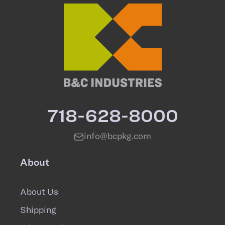
718-628-8000
info@bcpkg.com
About
About Us
Shipping