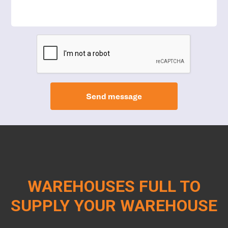
Send message
WAREHOUSES FULL TO
SUPPLY YOUR WAREHOUSE