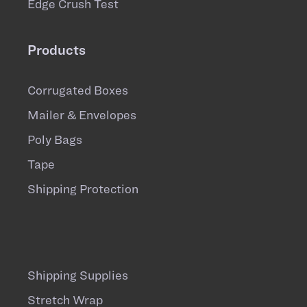
Edge Crush Test
Products
Corrugated Boxes
Mailer & Envelopes
Poly Bags
Tape
Shipping Protection
Shipping Supplies
Stretch Wrap