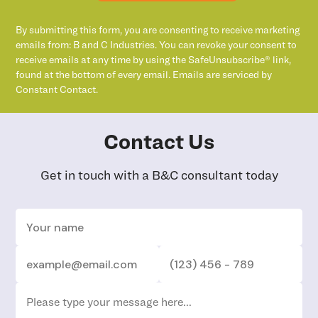
By submitting this form, you are consenting to receive marketing
emails from: B and C Industries. You can revoke your consent to
receive emails at any time by using the SafeUnsubscribe® link,
found at the bottom of every email. Emails are serviced by
Constant Contact.
Contact Us
Get in touch with a B&C consultant today