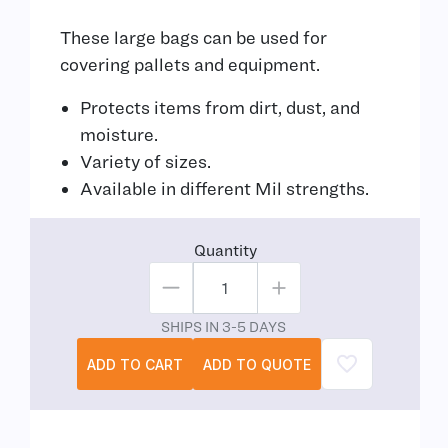
These large bags can be used for
covering pallets and equipment.
Protects items from dirt, dust, and
moisture.
Variety of sizes.
Available in different Mil strengths.
Quantity
SHIPS IN 3-5 DAYS
ADD TO CART
ADD TO QUOTE