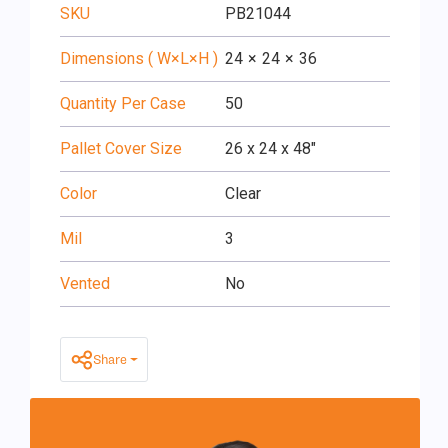
SKU
PB21044
Dimensions ( W×L×H )
24
×
24
×
36
Quantity Per Case
50
Pallet Cover Size
26 x 24 x 48"
Color
Clear
Mil
3
Vented
No
Share