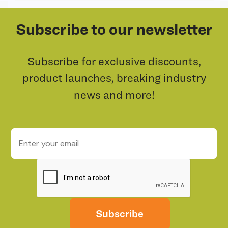
Subscribe to our newsletter
Subscribe for exclusive discounts,
product launches, breaking industry
news and more!
Subscribe