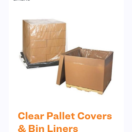
Clear Pallet Covers
& Bin Liners