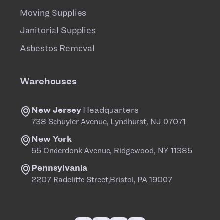
Moving Supplies
Janitorial Supplies
Asbestos Removal
Warehouses
New Jersey
Headquarters
738 Schuyler Avenue, Lyndhurst, NJ 07071
New York
55 Onderdonk Avenue, Ridgewood, NY 11385
Pennsylvania
2207 Radcliffe Street,Bristol, PA 19007