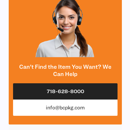
Can't Find the Item You Want? We
Can Help
718-628-8000
info@bcpkg.com