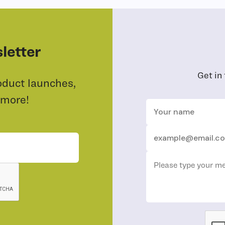
letter
Get in
oduct launches,
 more!