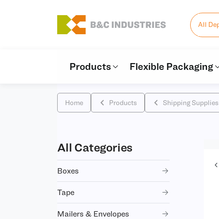
All De
Products
Flexible Packaging
Home
Products
Shipping Supplies
All Categories
Boxes
Tape
Mailers & Envelopes