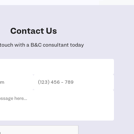
Contact Us
 touch with a B&C consultant today