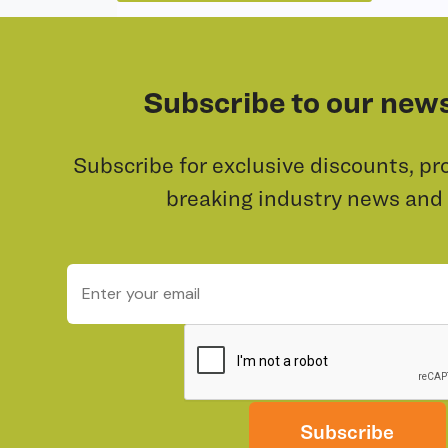
Subscribe to our news
Subscribe for exclusive discounts, pr
breaking industry news and
Subscribe