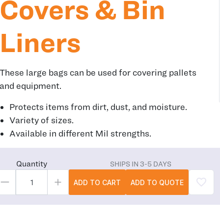
Covers & Bin
Liners
These large bags can be used for covering pallets
and equipment.
Protects items from dirt, dust, and moisture.
Variety of sizes.
Available in different Mil strengths.
Quantity
SHIPS IN 3-5 DAYS
ADD TO CART
ADD TO QUOTE