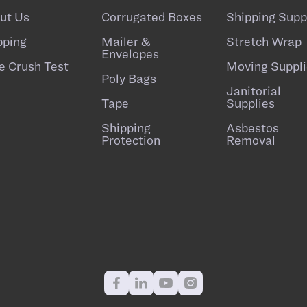
ut Us
Corrugated Boxes
Shipping Supp
pping
Mailer &
Stretch Wrap
Envelopes
e Crush Test
Moving Suppli
Poly Bags
Janitorial
Tape
Supplies
Shipping
Asbestos
Protection
Removal