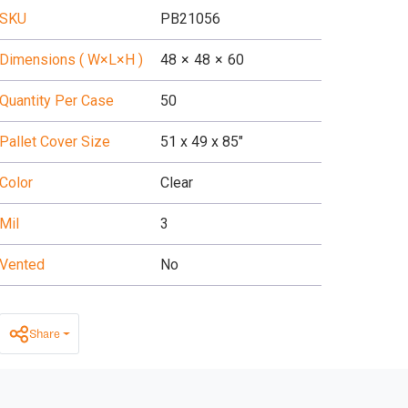
SKU
PB21056
Dimensions ( W×L×H )
48
×
48
×
60
Quantity Per Case
50
Pallet Cover Size
51 x 49 x 85"
Color
Clear
Mil
3
Vented
No
Share