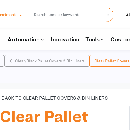
A
partments
Automation
Innovation
Tools
Custom
Clear/Black Pallet Covers & Bin Liners
Clear Pallet Covers
BACK TO CLEAR PALLET COVERS & BIN LINERS
Clear Pallet