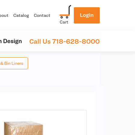
Login
bout
Catalog
Contact
Cart
Call Us 718-628-8000
 Design
 & Bin Liners