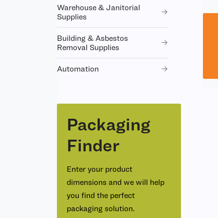
Warehouse & Janitorial
Supplies
Building & Asbestos
Removal Supplies
Automation
Packaging
Finder
Enter your product
dimensions and we will help
you find the perfect
packaging solution.