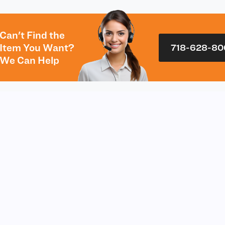
Can't Find the
Item You Want?
718-628-80
We Can Help