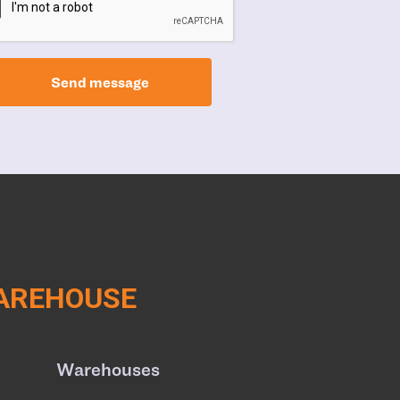
Send message
WAREHOUSE
Warehouses