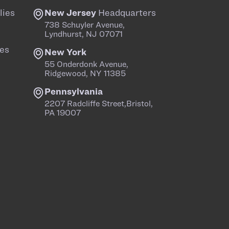
lies
New Jersey
Headquarters
738 Schuyler Avenue,
Lyndhurst, NJ 07071
es
New York
55 Onderdonk Avenue,
Ridgewood, NY 11385
Pennsylvania
2207 Radcliffe Street,Bristol,
PA 19007