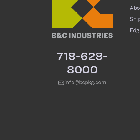
Abo
Shi
Edg
718-628-
8000
info@bcpkg.com