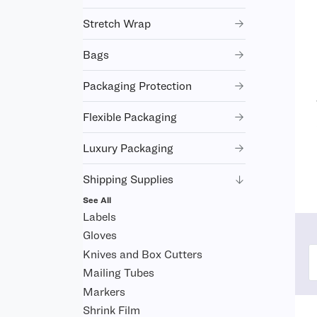
Stretch Wrap
Bags
Packaging Protection
Flexible Packaging
Luxury Packaging
Shipping Supplies
See All
Labels
Gloves
Knives and Box Cutters
Mailing Tubes
Markers
Shrink Film