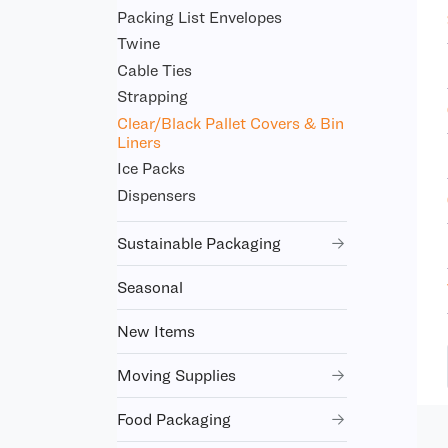
Packing List Envelopes
Twine
Cable Ties
Strapping
Clear/Black Pallet Covers & Bin
Liners
Ice Packs
Dispensers
Sustainable Packaging
Seasonal
New Items
Moving Supplies
Food Packaging