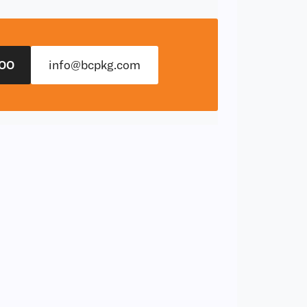
00
info@bcpkg.com