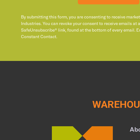
By submitting this form, you are consenting to receive marke
Industries. You can revoke your consent to receive emails at 
SafeUnsubscribe® link, found at the bottom of every email. E
Constant Contact.
WAREHOUS
Ab