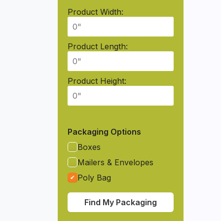
Product Width:
Product Length:
Product Height:
Packaging Options
Boxes
Mailers & Envelopes
Poly Bag
Find My Packaging