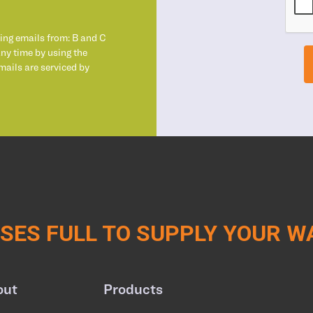
ting emails from: B and C
any time by using the
mails are serviced by
ES FULL TO SUPPLY YOUR 
out
Products