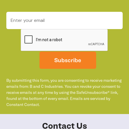
Subscribe
By submitting this form, you are consenting to receive marketing
emails from: B and C Industries. You can revoke your consent to
receive emails at any time by using the SafeUnsubscribe® link,
found at the bottom of every email. Emails are serviced by
Constant Contact.
Contact Us