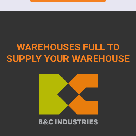
WAREHOUSES FULL TO
SUPPLY YOUR WAREHOUSE