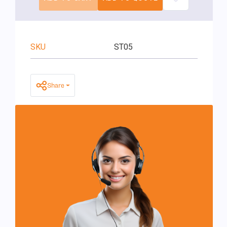
SKU
ST05
Share