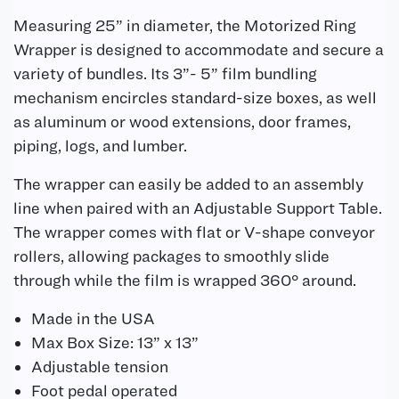
Measuring 25” in diameter, the Motorized Ring
Wrapper is designed to accommodate and secure a
variety of bundles. Its 3”- 5” film bundling
mechanism encircles standard-size boxes, as well
as aluminum or wood extensions, door frames,
piping, logs, and lumber.
The wrapper can easily be added to an assembly
line when paired with an Adjustable Support Table.
The wrapper comes with flat or V-shape conveyor
rollers, allowing packages to smoothly slide
through while the film is wrapped 360° around.
Made in the USA
Max Box Size: 13” x 13”
Adjustable tension
Foot pedal operated