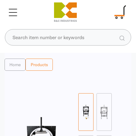
Home
Products