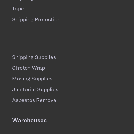
Tape
Shipping Protection
Shipping Supplies
Stretch Wrap
Moving Supplies
Janitorial Supplies
Asbestos Removal
Warehouses