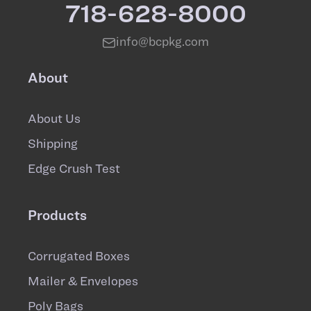
718-628-8000
info@bcpkg.com
About
About Us
Shipping
Edge Crush Test
Products
Corrugated Boxes
Mailer & Envelopes
Poly Bags