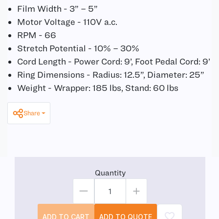
Film Width - 3” – 5”
Motor Voltage - 110V a.c.
RPM - 66
Stretch Potential - 10% – 30%
Cord Length - Power Cord: 9’, Foot Pedal Cord: 9’
Ring Dimensions - Radius: 12.5”, Diameter: 25”
Weight - Wrapper: 185 lbs, Stand: 60 lbs
Share
Quantity
ADD TO CART
ADD TO QUOTE