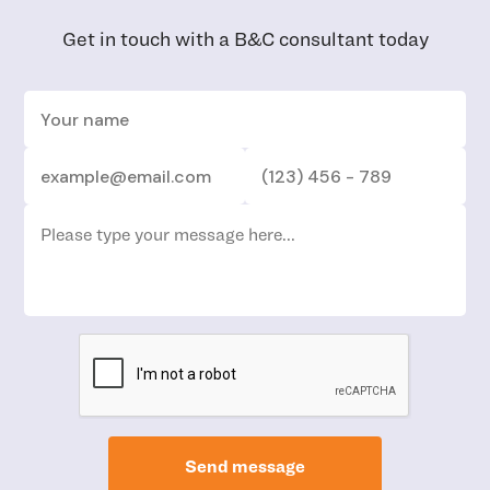
Get in touch with a B&C consultant today
Send message