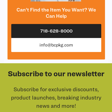
Can't Find the Item You Want? We
Can Help
718-628-8000
info@bcpkg.com
Subscribe to our newsletter
Subscribe for exclusive discounts,
product launches, breaking industry
news and more!