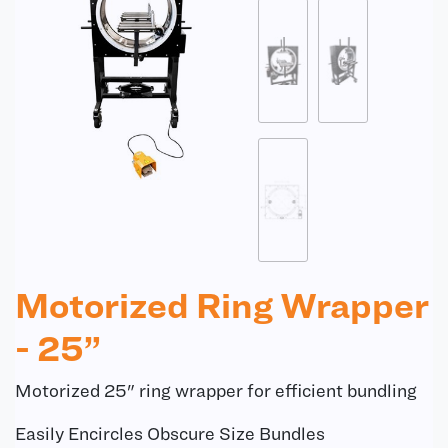
Motorized Ring Wrapper
- 25”
Motorized 25" ring wrapper for efficient bundling
Easily Encircles Obscure Size Bundles