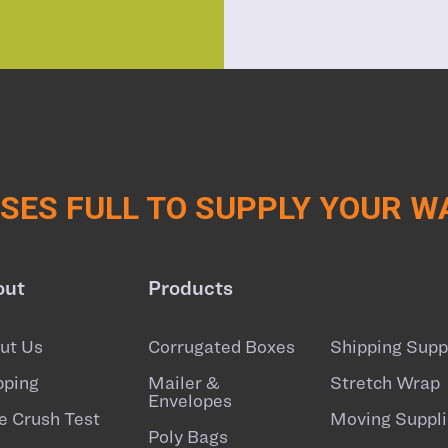
ES FULL TO SUPPLY YOUR 
out
Products
ut Us
Corrugated Boxes
Shipping Supp
pping
Mailer &
Stretch Wrap
Envelopes
e Crush Test
Moving Suppli
Poly Bags