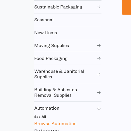
Sustainable Packaging
Seasonal
New Items
Moving Supplies
Food Packaging
Warehouse & Janitorial
Supplies
Building & Asbestos
Removal Supplies
Automation
See All
Browse Automation