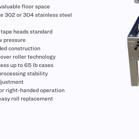
aluable floor space
e 302 or 304 stainless steel
 tape heads standard
w pressure
ed construction
 over roller technology
ess up to 65 lb cases
ocessing stability
djustment
 or right-handed operation
 easy roll replacement