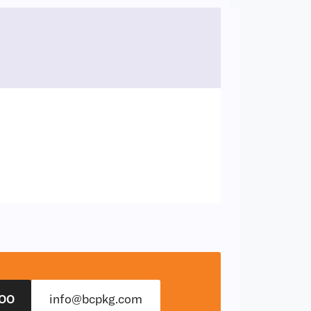
00
info@bcpkg.com