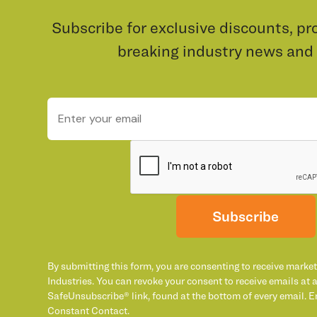
Subscribe for exclusive discounts, pr
breaking industry news and
Subscribe
By submitting this form, you are consenting to receive marke
Industries. You can revoke your consent to receive emails at 
SafeUnsubscribe® link, found at the bottom of every email. E
Constant Contact.