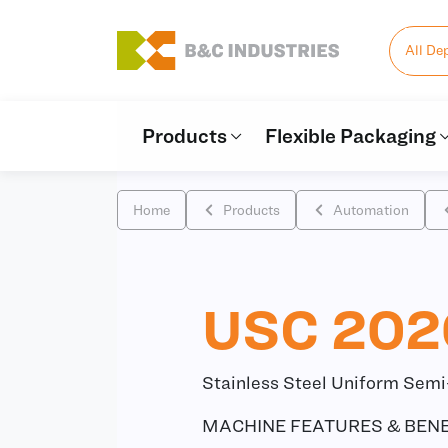
All De
Products
Flexible Packaging
Home
Products
Automation
USC 202
Stainless Steel Uniform Sem
MACHINE FEATURES & BENE