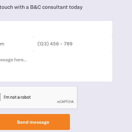
 touch with a B&C consultant today
Send message