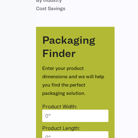
By Industry
Cost Savings
Packaging
Finder
Enter your product
dimensions and we will help
you find the perfect
packaging solution.
Product Width:
Product Length: