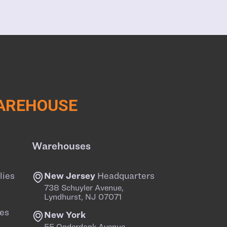
WAREHOUSE
Warehouses
lies
New Jersey
Headquarters
738 Schuyler Avenue,
Lyndhurst, NJ 07071
es
New York
55 Onderdonk Avenue,