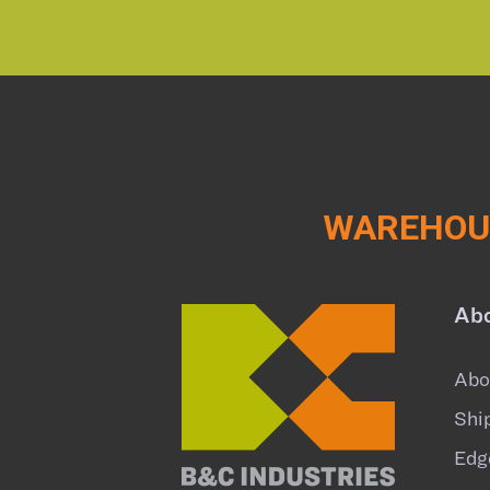
WAREHOUS
Ab
Abo
Shi
Edg