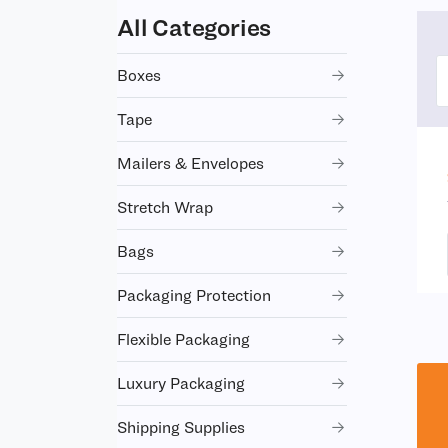
All Categories
Boxes
Tape
Mailers & Envelopes
Stretch Wrap
Bags
Packaging Protection
Flexible Packaging
Luxury Packaging
Shipping Supplies