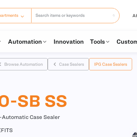
A
partments
Automation
Innovation
Tools
Custom
Browse Automation
Case Sealers
IPG Case Sealers
0-SB SS
i-Automatic Case Sealer
FITS