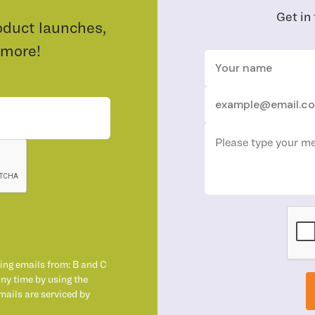
Get in
oduct launches,
 more!
ting emails from: B and C
any time by using the
mails are serviced by