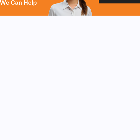
We Can Help