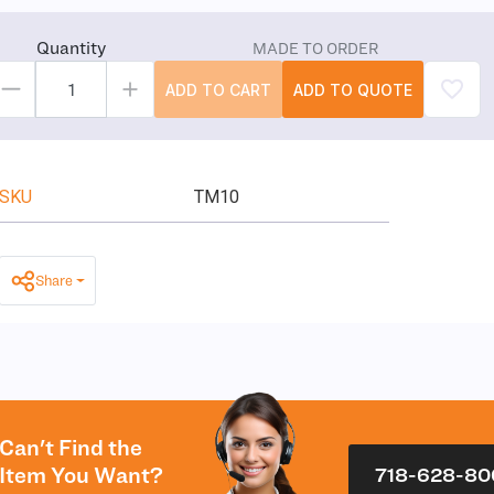
Quantity
MADE TO ORDER
ADD TO CART
ADD TO QUOTE
SKU
TM10
Share
Can't Find the
Item You Want?
718-628-80