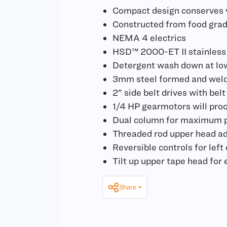
Compact design conserves v
Constructed from food grad
NEMA 4 electrics
HSD™ 2000-ET II stainless
Detergent wash down at lo
3mm steel formed and weld
2” side belt drives with belt
1/4 HP gearmotors will proc
Dual column for maximum pr
Threaded rod upper head a
Reversible controls for left
Tilt up upper tape head for
Share