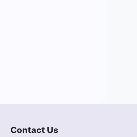
Contact Us