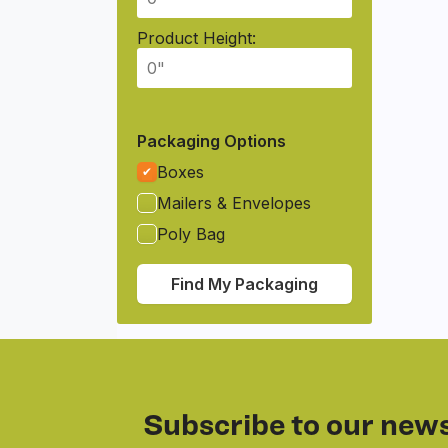
Product Height:
Packaging Options
Boxes
Mailers & Envelopes
Poly Bag
Find My Packaging
Subscribe to our news