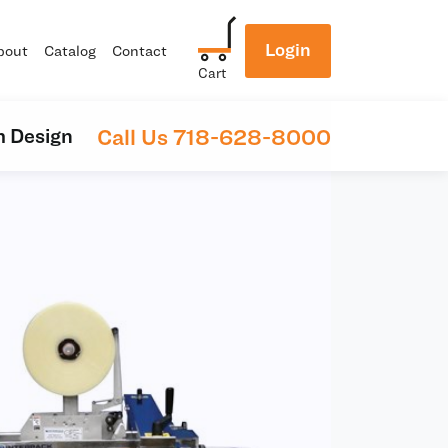
Login
bout
Catalog
Contact
Cart
Call Us 718-628-8000
 Design