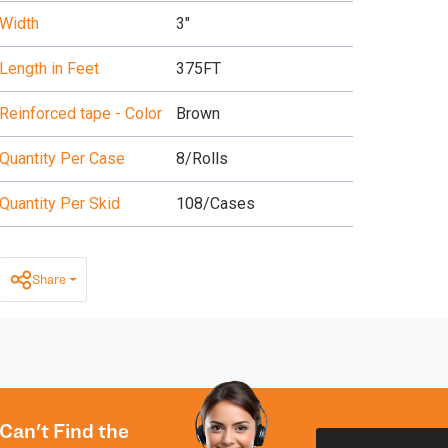
Width
3"
Length in Feet
375FT
Reinforced tape - Color
Brown
Quantity Per Case
8/Rolls
Quantity Per Skid
108/Cases
Share
Can't Find the