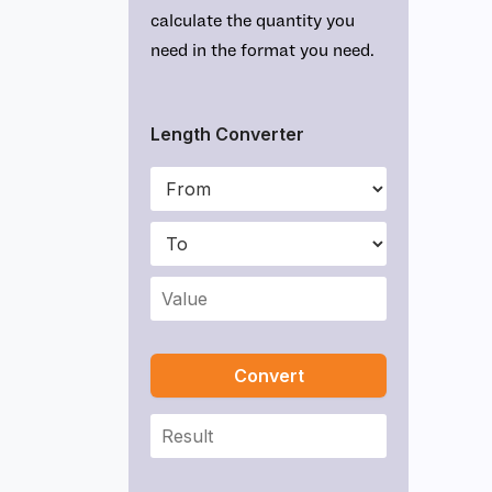
calculate the quantity you
need in the format you need.
Length Converter
Convert