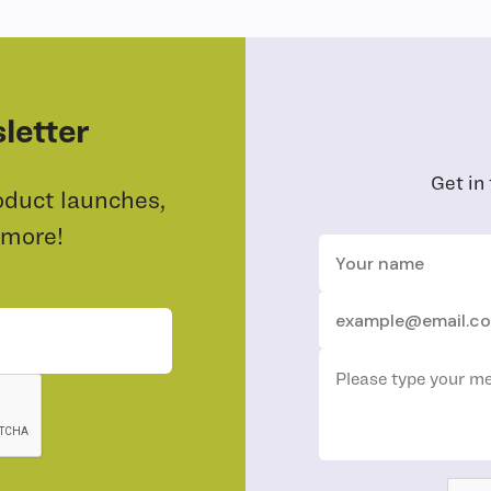
letter
Get in
oduct launches,
 more!