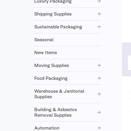
Luxury Packaging
Shipping Supplies
Sustainable Packaging
Seasonal
New Items
Moving Supplies
Food Packaging
Warehouse & Janitorial
Supplies
Building & Asbestos
Removal Supplies
Automation