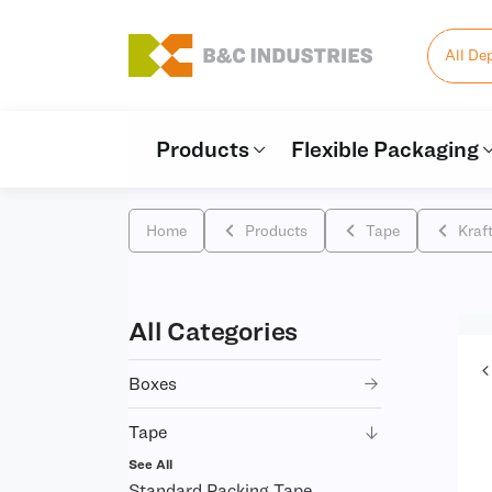
All De
Products
Flexible Packaging
Home
Products
Tape
Kraf
All Categories
Boxes
Tape
See All
Standard Packing Tape