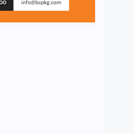
00
info@bcpkg.com