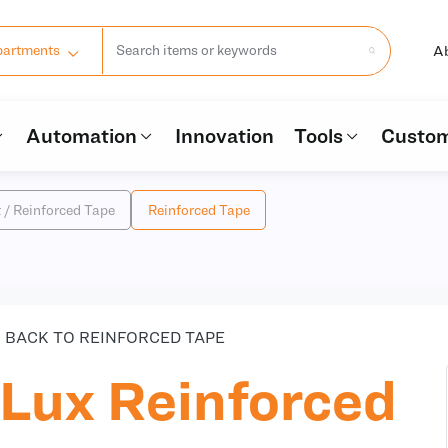
A
partments
Automation
Innovation
Tools
Custom
t / Reinforced Tape
Reinforced Tape
BACK TO REINFORCED TAPE
Lux Reinforced