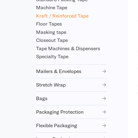
Machine Tape
Kraft / Reinforced Tape
Floor Tapes
Masking tape
Closeout Tape
Tape Machines & Dispensers
Specialty Tape
Mailers & Envelopes
Stretch Wrap
Bags
Packaging Protection
Flexible Packaging