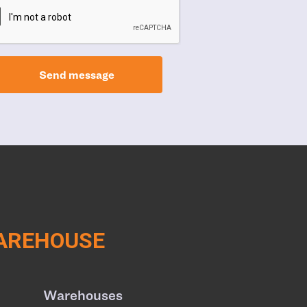
Send message
WAREHOUSE
Warehouses