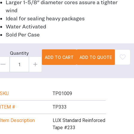
Larger 1-5/8" diameter cores assure a tighter
wind
Ideal for sealing heavy packages
Water Activated
Sold Per Case
Quantity
ADD TO CART
ADD TO QUOTE
SKU
TP01009
ITEM #
TP333
Item Description
LUX Standard Reinforced
Tape #233