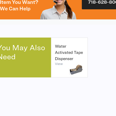
Item You Want?
718-628-80
We Can Help
You May Also
Water
Activated Tape
Need
Dispenser
View