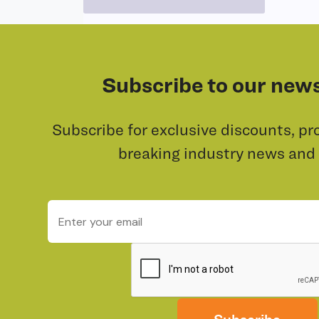
Subscribe to our news
Subscribe for exclusive discounts, pr
breaking industry news and