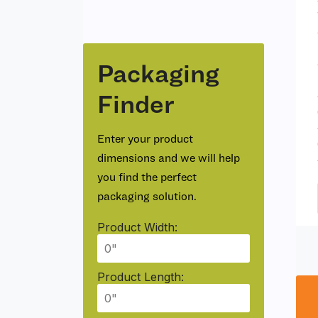
Packaging
Finder
Enter your product
dimensions and we will help
you find the perfect
packaging solution.
Product Width:
Product Length: