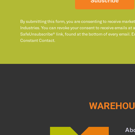
Subscribe
By submitting this form, you are consenting to receive marke
Industries. You can revoke your consent to receive emails at 
SafeUnsubscribe® link, found at the bottom of every email. E
Constant Contact.
WAREHOUS
Ab