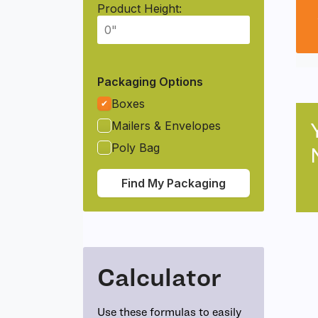
Product Height:
Packaging Options
Boxes
Mailers & Envelopes
Poly Bag
Find My Packaging
Calculator
Use these formulas to easily