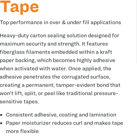
Tape
Top performance in over & under fill applications
Heavy-duty carton sealing solution designed for
maximum security and strength. It features
fiberglass filaments embedded within a kraft
paper backing, which becomes highly adhesive
when activated with water. Once applied, the
adhesive penetrates the corrugated surface,
creating a permanent, tamper-evident bond that
won’t lift, split, or peel like traditional pressure-
sensitive tapes.
Consistent adhesive, coating and lamination
Paper moisturizer reduces curl and makes tape
more flexible