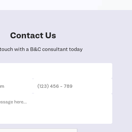
Contact Us
 touch with a B&C consultant today