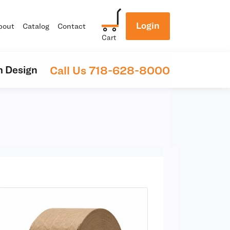
Login
bout
Catalog
Contact
Cart
Call Us 718-628-8000
 Design