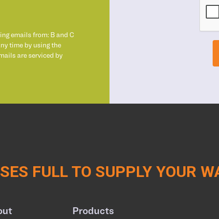
ting emails from: B and C
any time by using the
mails are serviced by
ES FULL TO SUPPLY YOUR 
out
Products