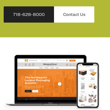
718-628-8000
Contact Us