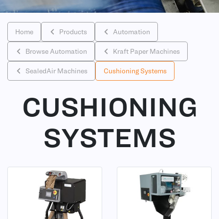
Home
Products
Automation
Browse Automation
Kraft Paper Machines
SealedAir Machines
Cushioning Systems
CUSHIONING
SYSTEMS