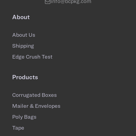
info@bcpkg.com
About
About Us
Shipping
Edge Crush Test
Products
Corrugated Boxes
Mailer & Envelopes
Poly Bags
Tape