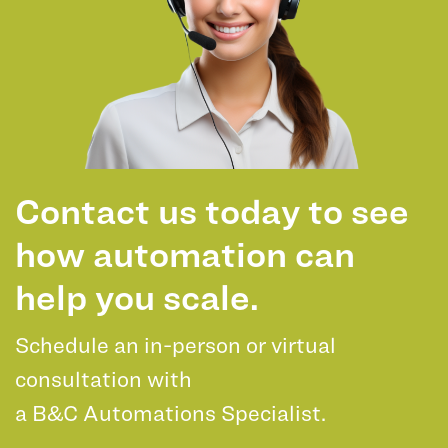
Contact us today to see
how automation can
help you scale.
Schedule an in-person or virtual
consultation with
a B&C Automations Specialist.