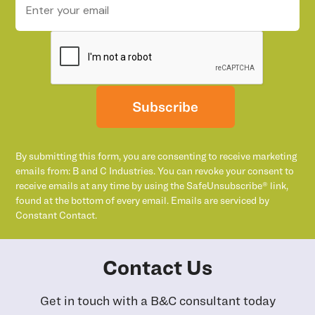
Subscribe
By submitting this form, you are consenting to receive marketing
emails from: B and C Industries. You can revoke your consent to
receive emails at any time by using the SafeUnsubscribe® link,
found at the bottom of every email. Emails are serviced by
Constant Contact.
Contact Us
Get in touch with a B&C consultant today