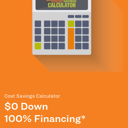
Cost Savings Calculator
$0 Down
100% Financing*