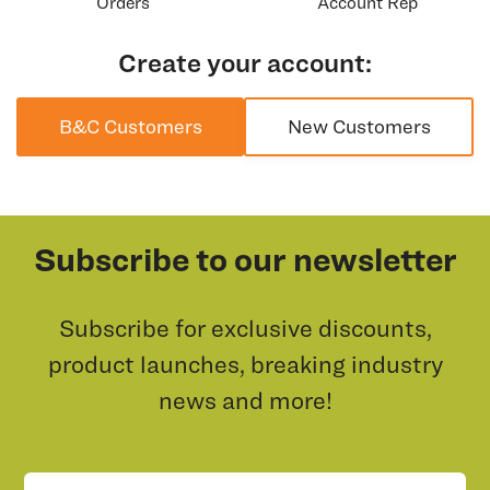
Orders
Account Rep
Create your account:
B&C Customers
New Customers
Subscribe to our newsletter
Subscribe for exclusive discounts,
product launches, breaking industry
news and more!