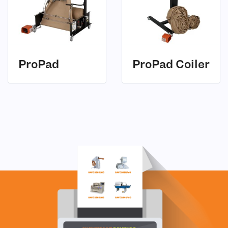
ProPad
ProPad Coiler