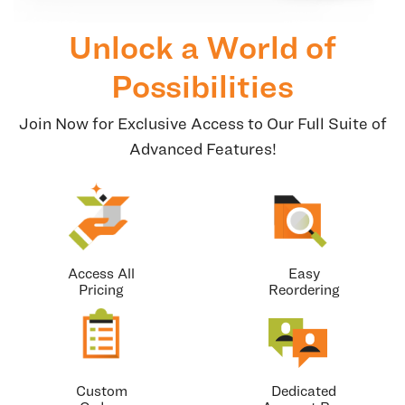
Unlock a World of
Possibilities
Join Now for Exclusive Access to Our Full Suite of
Advanced Features!
Access All
Easy
Pricing
Reordering
Custom
Dedicated