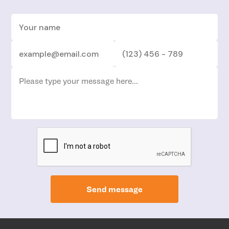
Send message