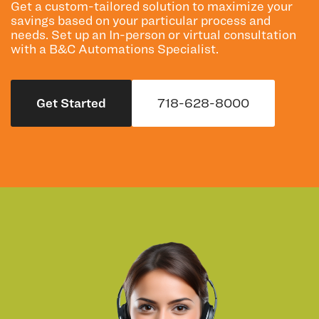
Get a custom-tailored solution to maximize your
savings based on your particular process and
needs. Set up an In-person or virtual consultation
with a B&C Automations Specialist.
Get Started
718-628-8000