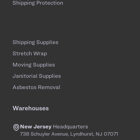
Shipping Protection
Shipping Supplies
Stretch Wrap
Moving Supplies
Janitorial Supplies
Asbestos Removal
Warehouses
New Jersey
Headquarters
738 Schuyler Avenue, Lyndhurst, NJ 07071