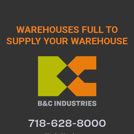
WAREHOUSES FULL TO
SUPPLY YOUR WAREHOUSE
718-628-8000