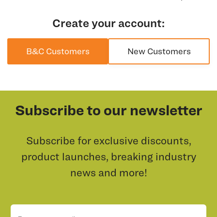
Create your account:
B&C Customers
New Customers
Subscribe to our newsletter
Subscribe for exclusive discounts,
product launches, breaking industry
news and more!