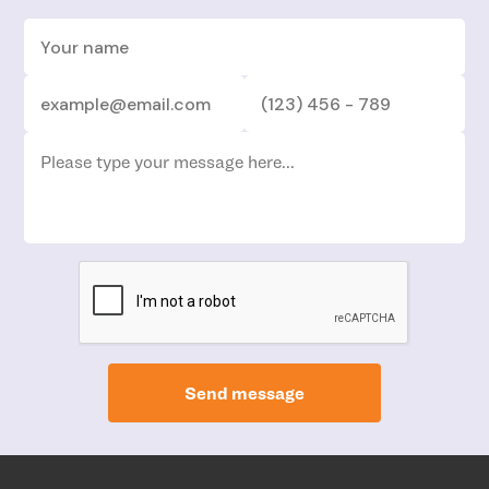
Send message