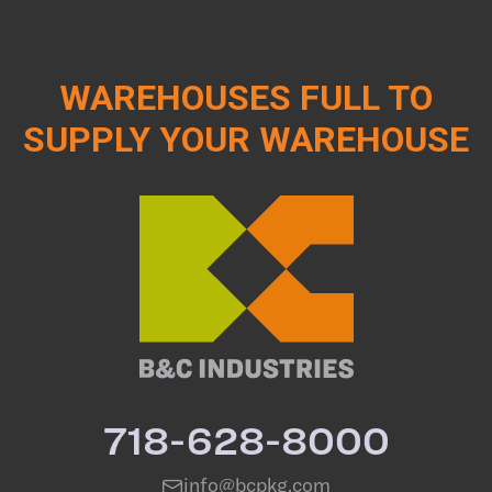
WAREHOUSES FULL TO
SUPPLY YOUR WAREHOUSE
718-628-8000
info@bcpkg.com