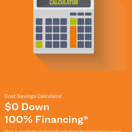
Cost Savings Calculator
$0 Down
100% Financing*
Get a custom-tailored solution to maximize your