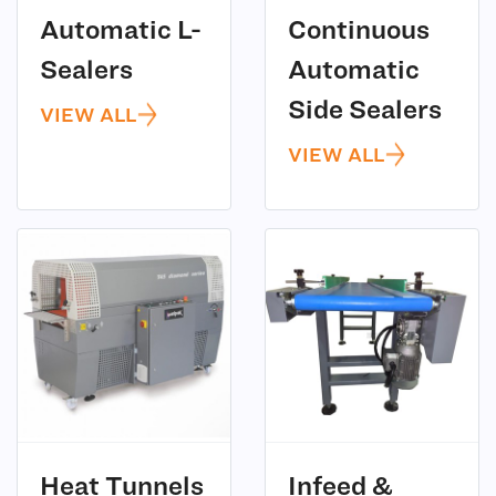
Automatic L-
Continuous
(3)
Sealers
Automatic
(12)
Side Sealers
VIEW ALL
VIEW ALL
(11)
Heat Tunnels
Infeed &