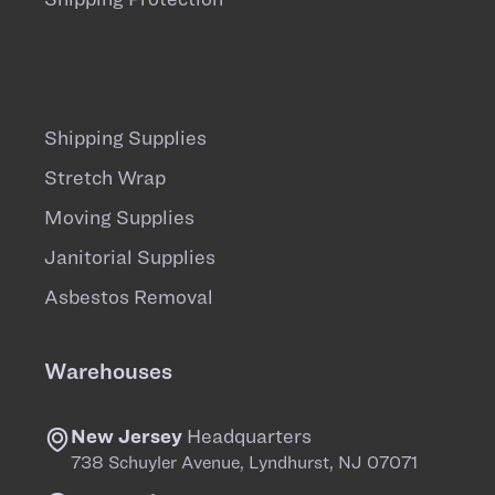
Shipping Supplies
Stretch Wrap
Moving Supplies
Janitorial Supplies
Asbestos Removal
Warehouses
New Jersey
Headquarters
738 Schuyler Avenue, Lyndhurst, NJ 07071