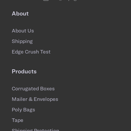
About
About Us
Shipping
Edge Crush Test
Products
Corrugated Boxes
Mailer & Envelopes
Poly Bags
Tape
Shipping Protection