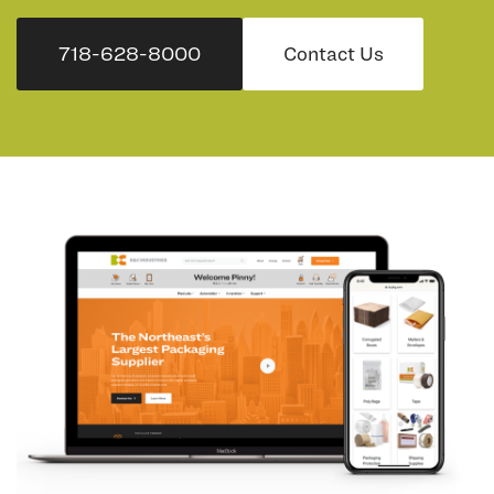
718-628-8000
Contact Us