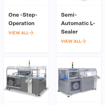
One -Step-
Semi-
(5)
Operation
Automatic L-
(5)
Sealer
VIEW ALL
VIEW ALL