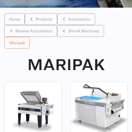
Home
Products
Automation
Browse Automation
Shrink Machines
Maripak
MARIPAK