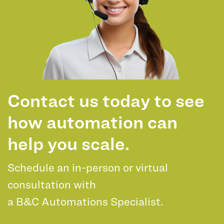
Contact us today to see
how automation can
help you scale.
Schedule an in-person or virtual
consultation with
a B&C Automations Specialist.