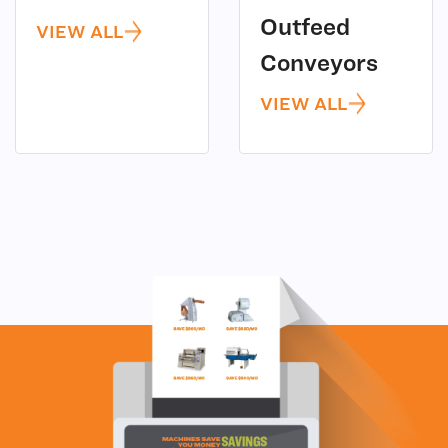
Outfeed
VIEW ALL
(4)
Conveyors
VIEW ALL