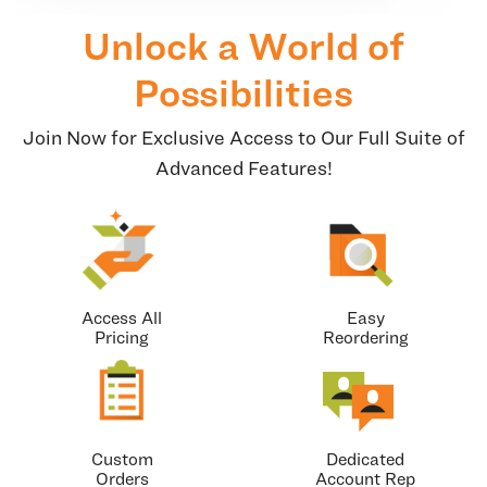
Unlock a World of
Possibilities
Join Now for Exclusive Access to Our Full Suite of
Advanced Features!
Access All
Easy
Pricing
Reordering
Custom
Dedicated
Orders
Account Rep