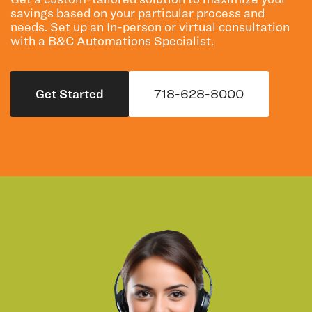
savings based on your particular process and
needs. Set up an In-person or virtual consultation
with a B&C Automations Specialist.
Get Started
718-628-8000