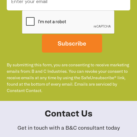
Subscribe
By submitting this form, you are consenting to receive marketing
emails from: B and C Industries. You can revoke your consent to
receive emails at any time by using the SafeUnsubscribe® link,
found at the bottom of every email. Emails are serviced by
Constant Contact.
Contact Us
Get in touch with a B&C consultant today